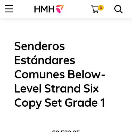
0
Senderos
Estándares
Comunes Below-
Level Strand Six
Copy Set Grade 1