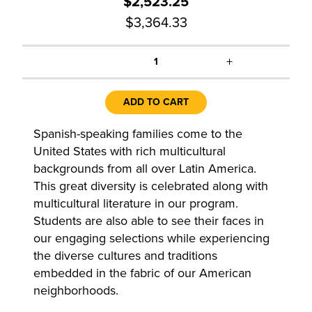
$2,523.25
$3,364.33
+
1
ADD TO CART
Spanish-speaking families come to the
United States with rich multicultural
backgrounds from all over Latin America.
This great diversity is celebrated along with
multicultural literature in our program.
Students are also able to see their faces in
our engaging selections while experiencing
the diverse cultures and traditions
embedded in the fabric of our American
neighborhoods.