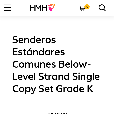
0
Senderos
Estándares
Comunes Below-
Level Strand Single
Copy Set Grade K