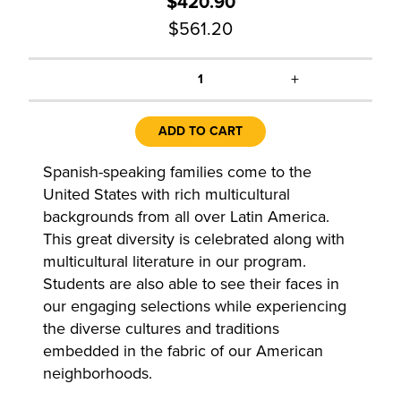
$420.90
$561.20
+
1
ADD TO CART
Spanish-speaking families come to the
United States with rich multicultural
backgrounds from all over Latin America.
This great diversity is celebrated along with
multicultural literature in our program.
Students are also able to see their faces in
our engaging selections while experiencing
the diverse cultures and traditions
embedded in the fabric of our American
neighborhoods.