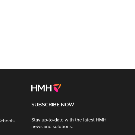
SUBSCRIBE NOW
Stay up-to-date with the latest HMH
Schools
news and solutions.