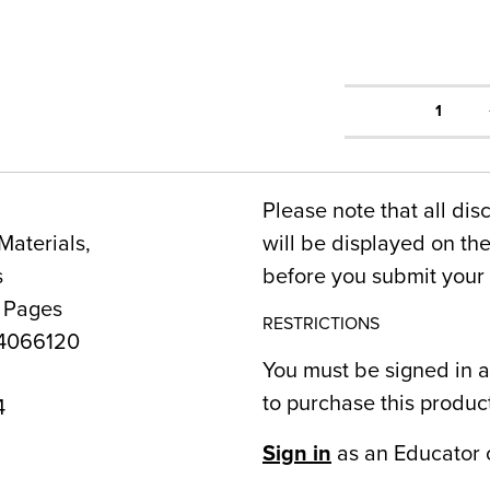
1
Please note that all dis
Materials,
will be displayed on t
s
before you submit your 
0 Pages
RESTRICTIONS
4066120
You must be signed in a
to purchase this produc
4
Sign in
as an Educator 