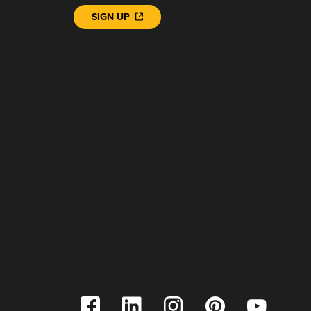
SIGN UP