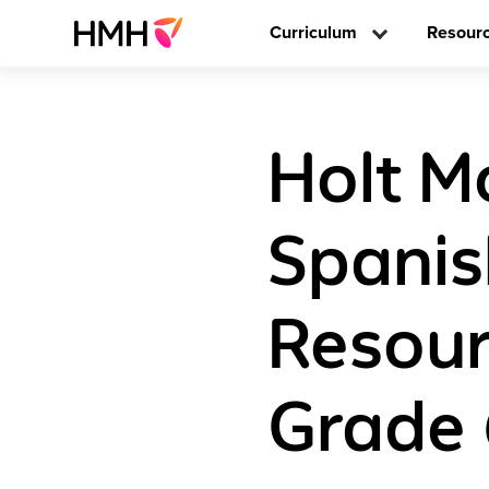
Curriculum
Resour
Holt M
Spani
Resour
Grade