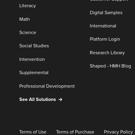
Literacy
Digital Samples
Math
International
Science
Platform Login
Social Studies
Research Library
Intervention
Shaped - HMH Blog
Supplemental
Professional Development
See All Solutions
Terms of Use
Terms of Purchase
Privacy Policy