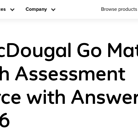
ces
Company
Browse products
cDougal Go Ma
sh Assessment
ce with Answe
 6