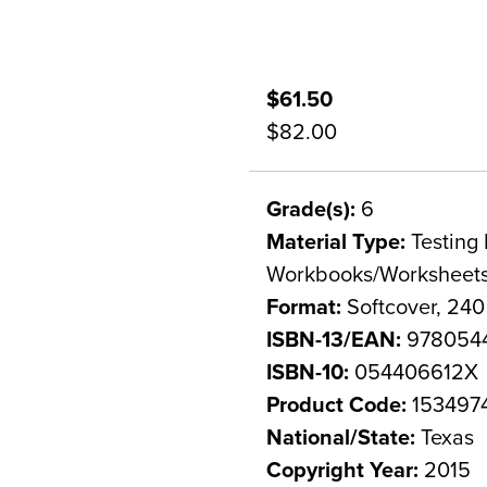
$61.50
$82.00
Grade(s):
6
Material Type:
Testing 
Workbooks/Worksheet
Format:
Softcover, 24
ISBN-13/EAN:
978054
ISBN-10:
054406612X
Product Code:
153497
National/State:
Texas
Copyright Year:
2015