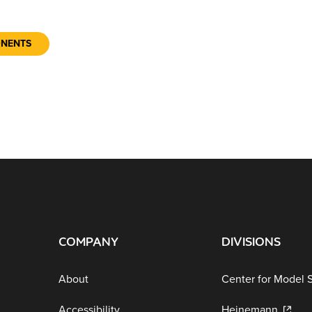
ONENTS
COMPANY
DIVISIONS
About
Center for Model 
Accessibility
Heinemann