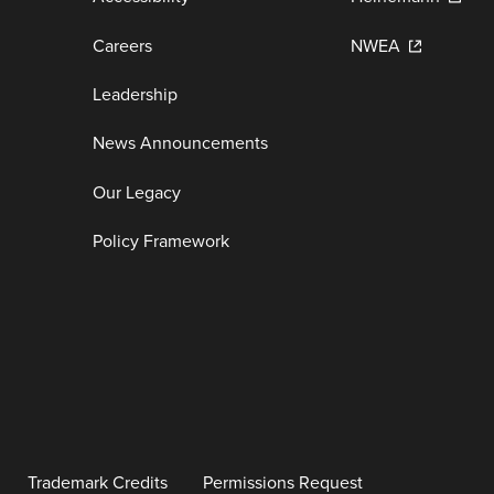
Careers
NWEA
Leadership
News Announcements
Our Legacy
Policy Framework
Trademark Credits
Permissions Request