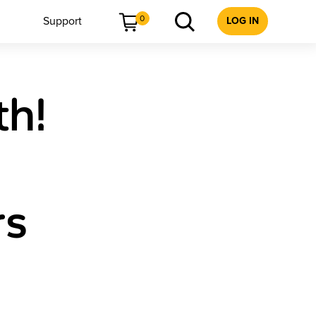
0
Support
LOG IN
th!
rs