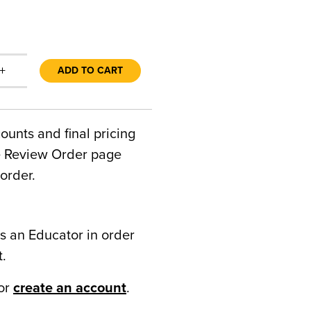
+
ADD TO CART
counts and final pricing
he Review Order page
order.
s an Educator in order
t.
or
create an account
.