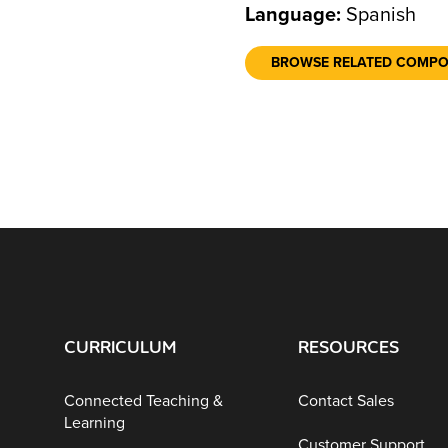
Language:
Spanish
BROWSE RELATED COMP
CURRICULUM
RESOURCES
Connected Teaching &
Contact Sales
Learning
Customer Support