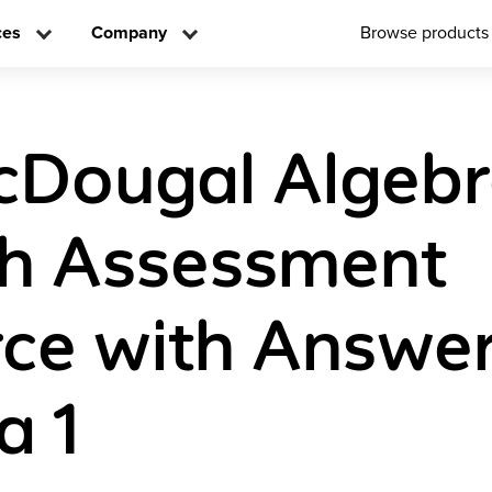
ces
Company
Browse products
cDougal Algebr
sh Assessment
ce with Answe
a 1