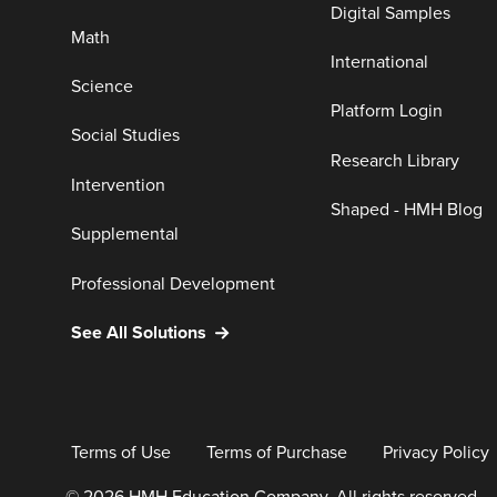
Digital Samples
Math
International
Science
Platform Login
Social Studies
Research Library
Intervention
Shaped - HMH Blog
Supplemental
Professional Development
See All Solutions
Terms of Use
Terms of Purchase
Privacy Policy