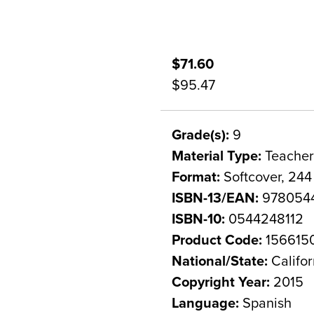
$71.60
$95.47
Grade(s):
9
Material Type:
Teacher
Format:
Softcover, 244
ISBN-13/EAN:
9780544
ISBN-10:
0544248112
Product Code:
156615
National/State:
Califor
Copyright Year:
2015
Language:
Spanish