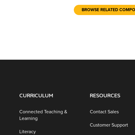
BROWSE RELATED COMP
CURRICULUM
RESOURCES
Connected Teaching &
Contact Sales
Learning
Customer Support
Literacy