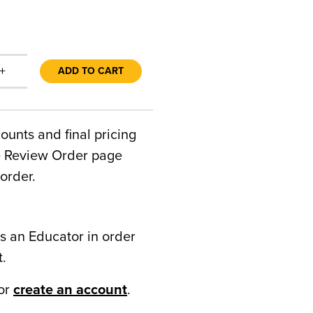
+
ADD TO CART
counts and final pricing
he Review Order page
order.
s an Educator in order
t.
or
create an account
.