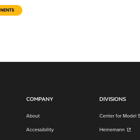
ONENTS
COMPANY
DIVISIONS
About
Center for Model 
Accessibility
Heinemann