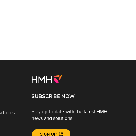
SUBSCRIBE NOW
Stay up-to-date with the latest HMH
Schools
news and solutions.
SIGN UP