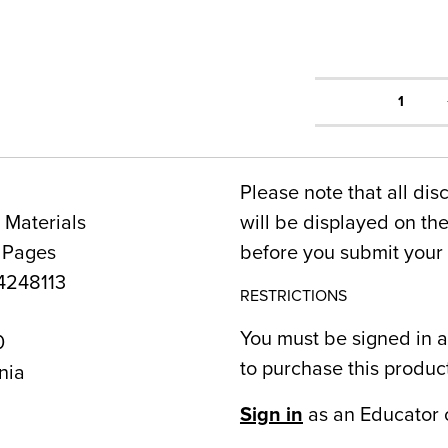
1
Please note that all dis
 Materials
will be displayed on t
 Pages
before you submit your 
248113
RESTRICTIONS
You must be signed in a
0
to purchase this produc
nia
Sign in
as an Educator 