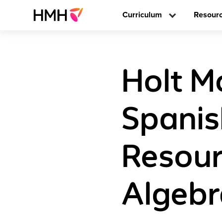
Curriculum
Resour
Holt M
Spani
Resour
Algebr