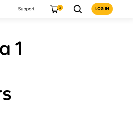
0
Support
LOG IN
a 1
rs