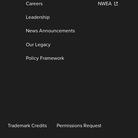
Careers
NWEA
Leadership
News Announcements
Our Legacy
Policy Framework
Trademark Credits
Permissions Request