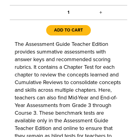
+
1
ADD TO CART
The Assessment Guide Teacher Edition
provides summative assessments with
answer keys and recommended scoring
rubrics. It contains a Chapter Test for each
chapter to review the concepts learned and
Cumulative Reviews to consolidate concepts
and skills across multiple chapters. Here,
teachers can also find Mid-Year and End-of-
Year Assessments from Grade 3 through
Course 3. These benchmark tests are
available only in the Assessment Guide
Teacher Edition and online to ensure that
they remain as blind tests for teachers to