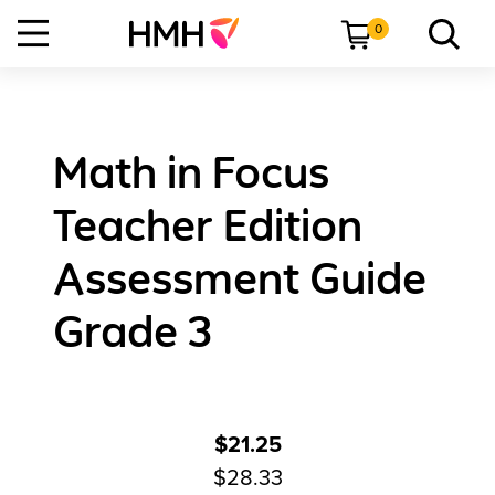
0
Math in Focus
Teacher Edition
Assessment Guide
Grade 3
$21.25
$28.33