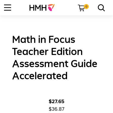
0
Math in Focus
Teacher Edition
Assessment Guide
Accelerated
$27.65
$36.87