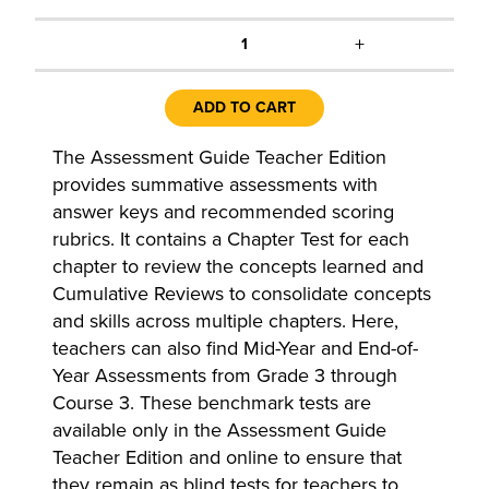
+
1
ADD TO CART
The Assessment Guide Teacher Edition
provides summative assessments with
answer keys and recommended scoring
rubrics. It contains a Chapter Test for each
chapter to review the concepts learned and
Cumulative Reviews to consolidate concepts
and skills across multiple chapters. Here,
teachers can also find Mid-Year and End-of-
Year Assessments from Grade 3 through
Course 3. These benchmark tests are
available only in the Assessment Guide
Teacher Edition and online to ensure that
they remain as blind tests for teachers to