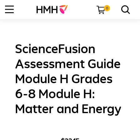
0
ScienceFusion
Assessment Guide
Module H Grades
6-8 Module H:
Matter and Energy