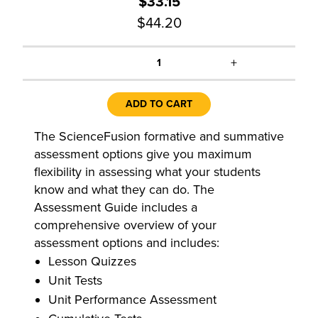
$33.15
$44.20
+
1
ADD TO CART
The ScienceFusion formative and summative
assessment options give you maximum
flexibility in assessing what your students
know and what they can do. The
Assessment Guide includes a
comprehensive overview of your
assessment options and includes:
Lesson Quizzes
Unit Tests
Unit Performance Assessment