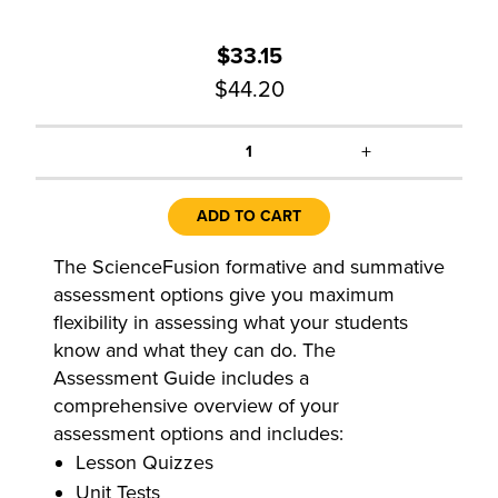
$33.15
$44.20
+
1
ADD TO CART
The ScienceFusion formative and summative
assessment options give you maximum
flexibility in assessing what your students
know and what they can do. The
Assessment Guide includes a
comprehensive overview of your
assessment options and includes:
Lesson Quizzes
Unit Tests