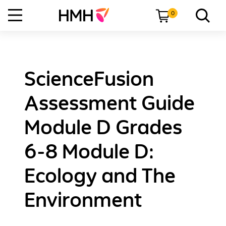
0
ScienceFusion
Assessment Guide
Module D Grades
6-8 Module D:
Ecology and The
Environment