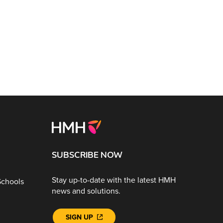
SUBSCRIBE NOW
Stay up-to-date with the latest HMH
Schools
news and solutions.
SIGN UP