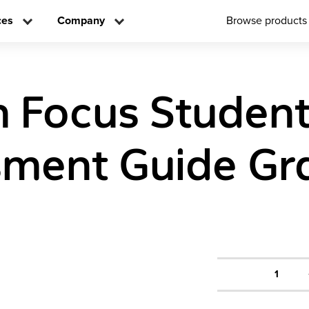
ces
Company
Browse products
n Focus Studen
ment Guide Gr
1