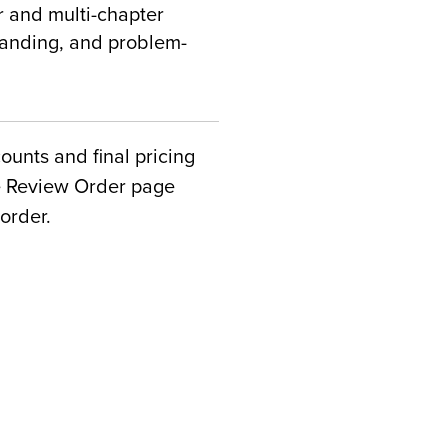
 and multi-chapter
standing, and problem-
counts and final pricing
he Review Order page
order.