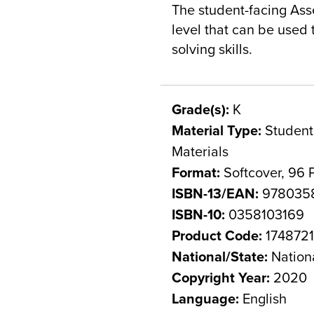
The student-facing Ass
level that can be used
solving skills.
Grade(s):
K
Material Type:
Student 
Materials
Format:
Softcover, 96 
ISBN-13/EAN:
978035
ISBN-10:
0358103169
Product Code:
174872
National/State:
Nation
Copyright Year:
2020
Language:
English