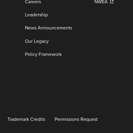
Careers
NWEA
Leadership
News Announcements
Our Legacy
Policy Framework
Trademark Credits
Permissions Request