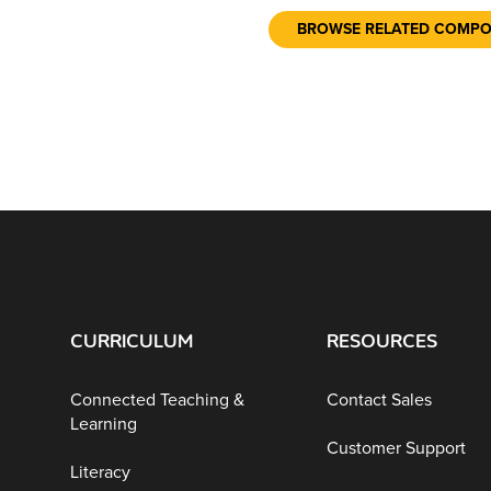
BROWSE RELATED COMP
CURRICULUM
RESOURCES
Connected Teaching &
Contact Sales
Learning
Customer Support
Literacy