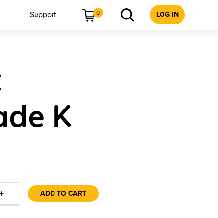
0
Support
LOG IN
t
ade K
+
ADD TO CART