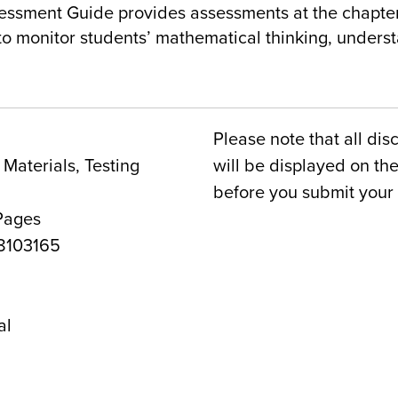
essment Guide provides assessments at the chapter
 to monitor students’ mathematical thinking, under
Please note that all dis
Materials, Testing
will be displayed on t
before you submit your 
Pages
8103165
1
al