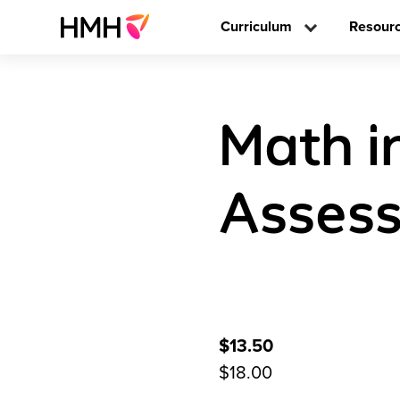
Curriculum
Resour
Math i
Assess
$13.50
$18.00