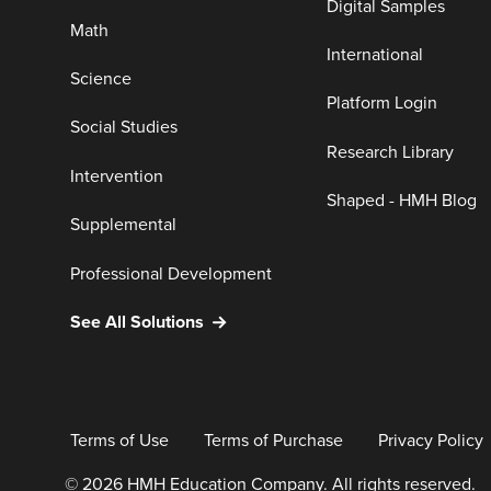
Digital Samples
Math
International
Science
Platform Login
Social Studies
Research Library
Intervention
Shaped - HMH Blog
Supplemental
Professional Development
See All Solutions
Terms of Use
Terms of Purchase
Privacy Policy
© 2026 HMH Education Company. All rights reserved.