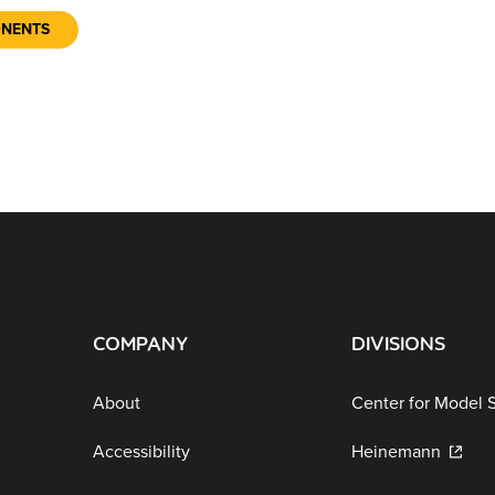
ONENTS
COMPANY
DIVISIONS
About
Center for Model 
Accessibility
Heinemann