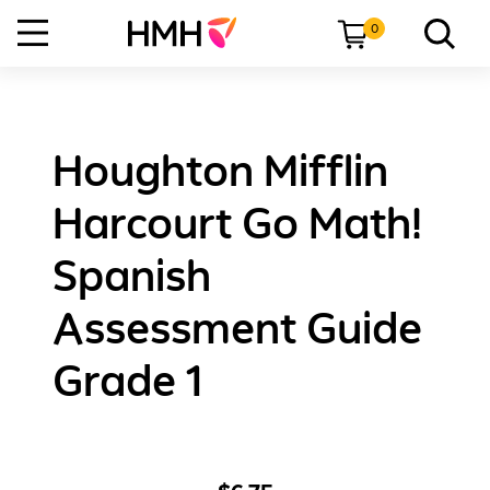
0
Houghton Mifflin
Harcourt Go Math!
Spanish
Assessment Guide
Grade 1