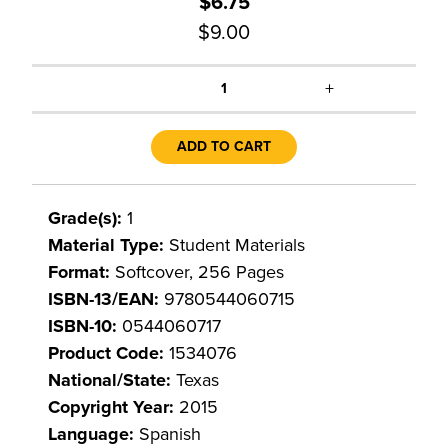
$6.75
$9.00
+
1
ADD TO CART
Grade(s):
1
Material Type:
Student Materials
Format:
Softcover, 256 Pages
ISBN-13/EAN:
9780544060715
ISBN-10:
0544060717
Product Code:
1534076
National/State:
Texas
Copyright Year:
2015
Language:
Spanish