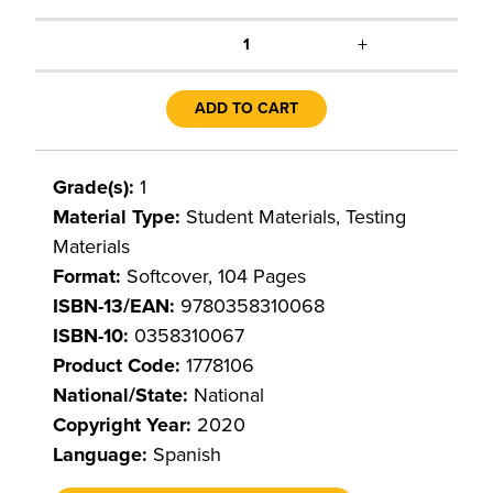
+
1
ADD TO CART
Grade(s):
1
Material Type:
Student Materials, Testing
Materials
Format:
Softcover, 104 Pages
ISBN-13/EAN:
9780358310068
ISBN-10:
0358310067
Product Code:
1778106
National/State:
National
Copyright Year:
2020
Language:
Spanish