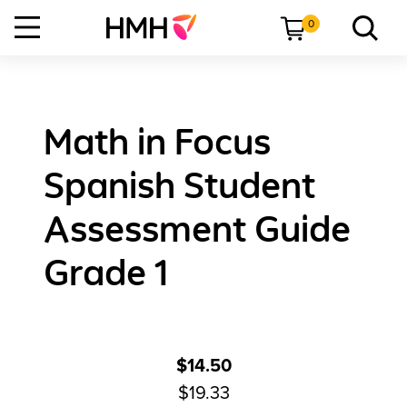
0
Math in Focus
Spanish Student
Assessment Guide
Grade 1
$14.50
$19.33