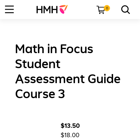
0
Math in Focus
Student
Assessment Guide
Course 3
$13.50
$18.00