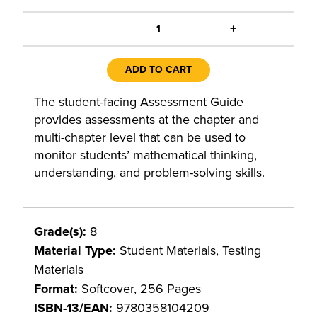
+
1
ADD TO CART
The student-facing Assessment Guide
provides assessments at the chapter and
multi-chapter level that can be used to
monitor students’ mathematical thinking,
understanding, and problem-solving skills.
Grade(s):
8
Material Type:
Student Materials, Testing
Materials
Format:
Softcover, 256 Pages
ISBN-13/EAN:
9780358104209