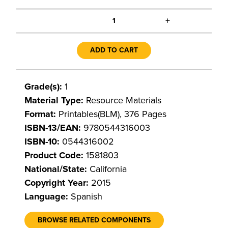
+
1
ADD TO CART
Grade(s):
1
Material Type:
Resource Materials
Format:
Printables(BLM), 376 Pages
ISBN-13/EAN:
9780544316003
ISBN-10:
0544316002
Product Code:
1581803
National/State:
California
Copyright Year:
2015
Language:
Spanish
BROWSE RELATED COMPONENTS