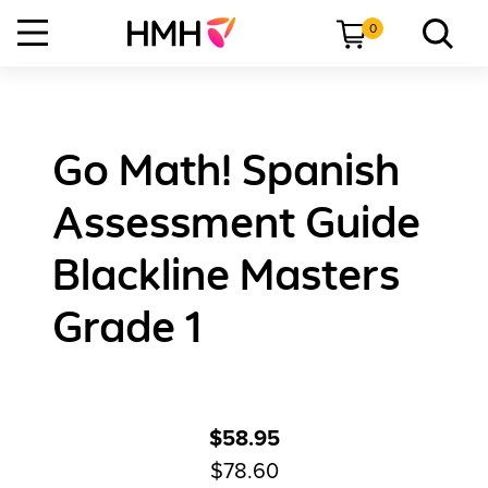
0
Go Math! Spanish
Assessment Guide
Blackline Masters
Grade 1
$58.95
$78.60