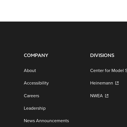
COMPANY
DIVISIONS
About
Center for Model 
Accessibility
Heinemann
Careers
NWEA
Leadership
News Announcements