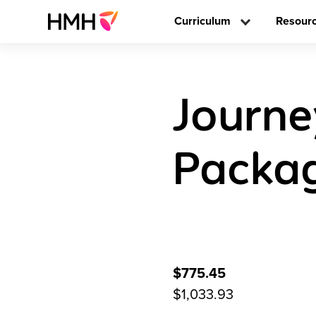
Curriculum
Resour
Journe
Packag
$775.45
$1,033.93