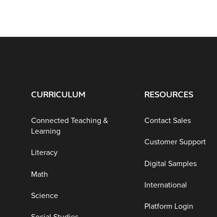
CURRICULUM
RESOURCES
Connected Teaching &
Contact Sales
Learning
Customer Support
Literacy
Digital Samples
Math
International
Science
Platform Login