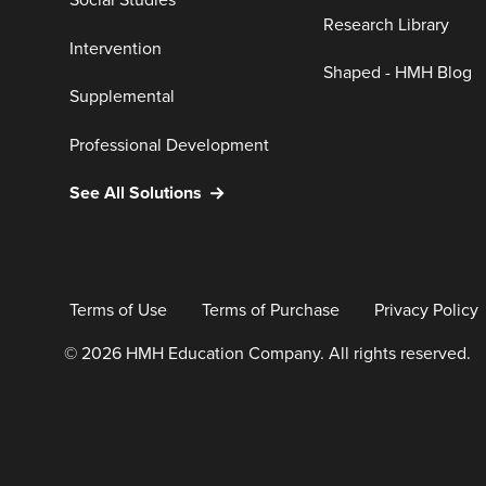
Social Studies
Research Library
Intervention
Shaped - HMH Blog
Supplemental
Professional Development
See All Solutions
Terms of Use
Terms of Purchase
Privacy Policy
© 2026 HMH Education Company. All rights reserved.