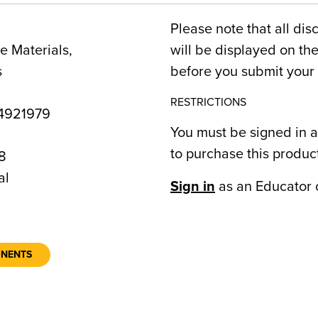
Please note that all dis
 Materials,
will be displayed on t
s
before you submit your 
RESTRICTIONS
4921979
You must be signed in a
to purchase this produc
8
al
Sign in
as an Educator 
ONENTS