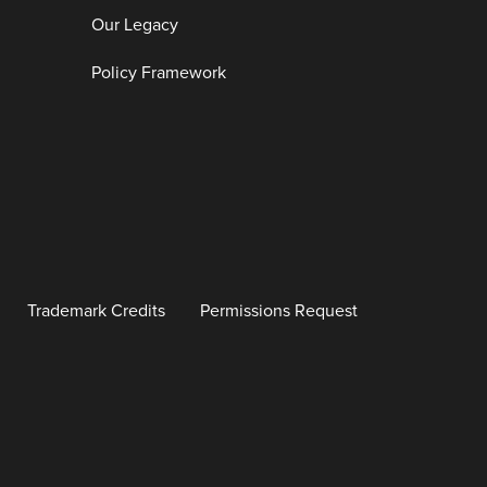
Our Legacy
Policy Framework
Trademark Credits
Permissions Request