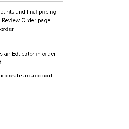
counts and final pricing
he Review Order page
order.
s an Educator in order
t.
or
create an account
.