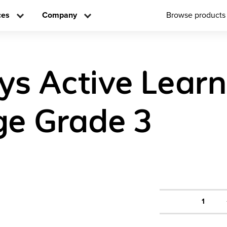
ces
Company
Browse products
ys Active Learn
e Grade 3
1