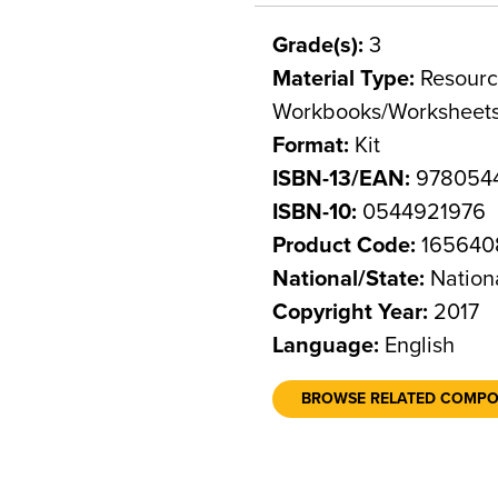
Grade(s):
3
Material Type:
Resource
Workbooks/Worksheet
Format:
Kit
ISBN-13/EAN:
978054
ISBN-10:
0544921976
Product Code:
165640
National/State:
Nation
Copyright Year:
2017
Language:
English
BROWSE RELATED COMP