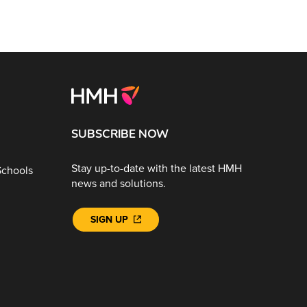
SUBSCRIBE NOW
Stay up-to-date with the latest HMH
Schools
news and solutions.
SIGN UP