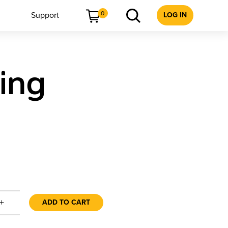
0
Support
LOG IN
ing
+
ADD TO CART