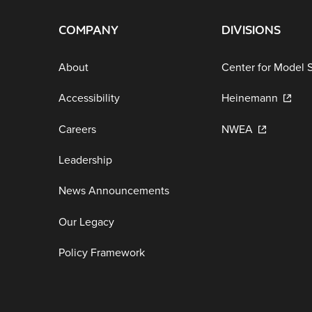
COMPANY
DIVISIONS
About
Center for Model 
Accessibility
Heinemann
Careers
NWEA
Leadership
News Announcements
Our Legacy
Policy Framework