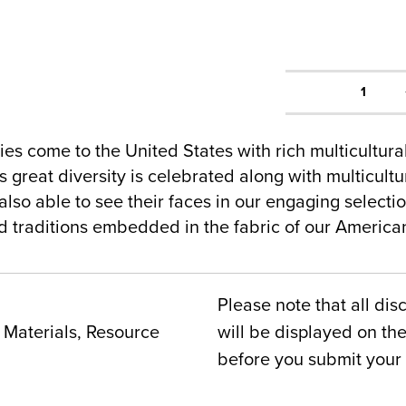
1
es come to the United States with rich multicultur
 great diversity is celebrated along with multicultur
lso able to see their faces in our engaging selecti
nd traditions embedded in the fabric of our Americ
Please note that all dis
Materials, Resource
will be displayed on t
before you submit your 