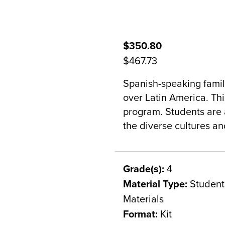
$350.80
$467.73
Spanish-speaking famili
over Latin America. This
program. Students are a
the diverse cultures a
Grade(s):
4
Material Type:
Student 
Materials
Format:
Kit