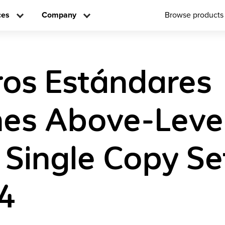
ces
Company
Browse products
os Estándares
es Above-Leve
 Single Copy Se
4