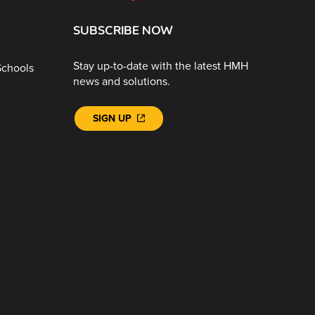
SUBSCRIBE NOW
Stay up-to-date with the latest HMH
Schools
news and solutions.
SIGN UP