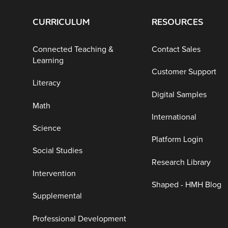
CURRICULUM
RESOURCES
Connected Teaching &
Contact Sales
Learning
Customer Support
Literacy
Digital Samples
Math
International
Science
Platform Login
Social Studies
Research Library
Intervention
Shaped - HMH Blog
Supplemental
Professional Development