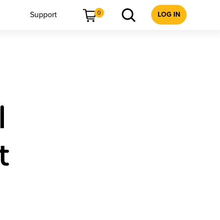
0
Support
LOG IN
l
t