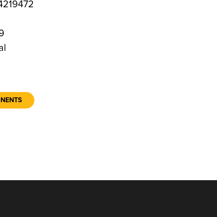
4219472
9
al
ONENTS