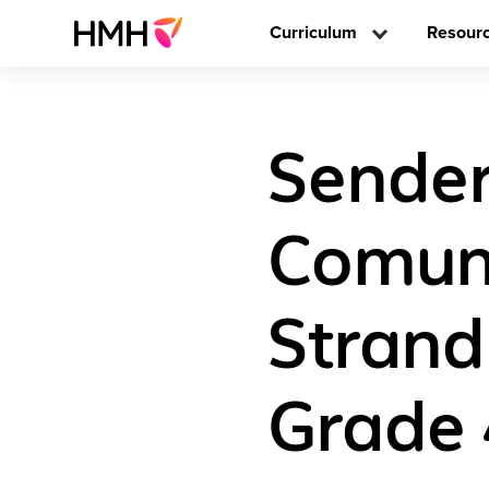
Curriculum
Resour
Sender
Comun
Strand
Grade 