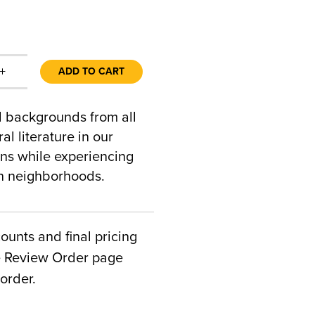
+
ADD TO CART
al backgrounds from all
al literature in our
ons while experiencing
an neighborhoods.
counts and final pricing
he Review Order page
order.