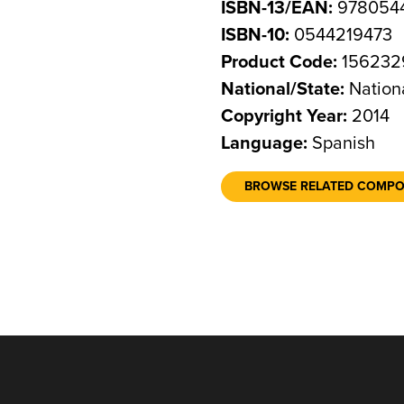
ISBN-13/EAN:
978054
ISBN-10:
0544219473
Product Code:
156232
National/State:
Nation
Copyright Year:
2014
Language:
Spanish
BROWSE RELATED COMP