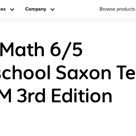
ces
Company
Browse products
 Math 6/5
chool Saxon Te
 3rd Edition