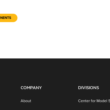
ONENTS
COMPANY
DIVISIONS
About
Center for Model 