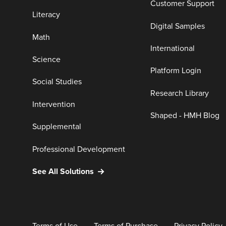
Customer Support
Literacy
Digital Samples
Math
International
Science
Platform Login
Social Studies
Research Library
Intervention
Shaped - HMH Blog
Supplemental
Professional Development
See All Solutions