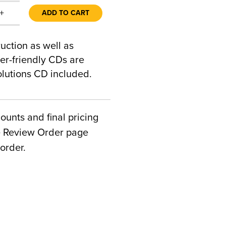
+
ADD TO CART
ction as well as
ser-friendly CDs are
lutions CD included.
counts and final pricing
he Review Order page
order.