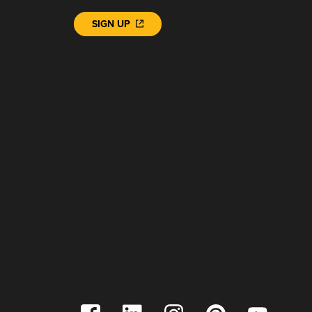
SIGN UP