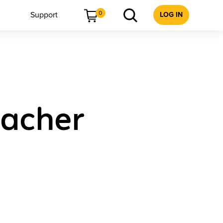
0
Support
LOG IN
acher