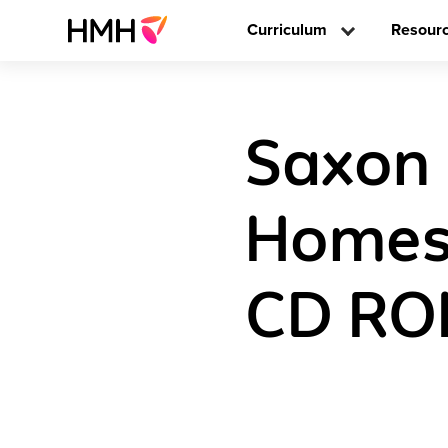
Curriculum
Resour
Saxon
Homes
CD ROM