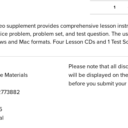
1
o supplement provides comprehensive lesson instru
tice problem, problem set, and test question. The u
ws and Mac formats. Four Lesson CDs and 1 Test So
Please note that all dis
e Materials
will be displayed on t
before you submit your 
2773882
5
al