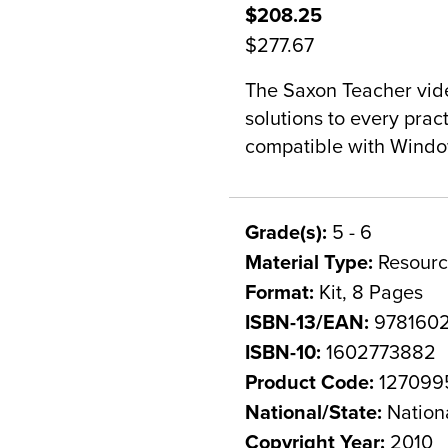
$208.25
$277.67
The Saxon Teacher vide
solutions to every prac
compatible with Windo
Grade(s):
5 - 6
Material Type:
Resourc
Format:
Kit, 8 Pages
ISBN-13/EAN:
978160
ISBN-10:
1602773882
Product Code:
127099
National/State:
Nation
Copyright Year:
2010