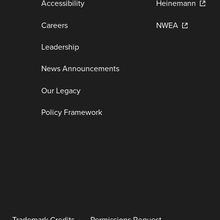
Accessibility
Heinemann
Careers
NWEA
Leadership
News Announcements
Our Legacy
Policy Framework