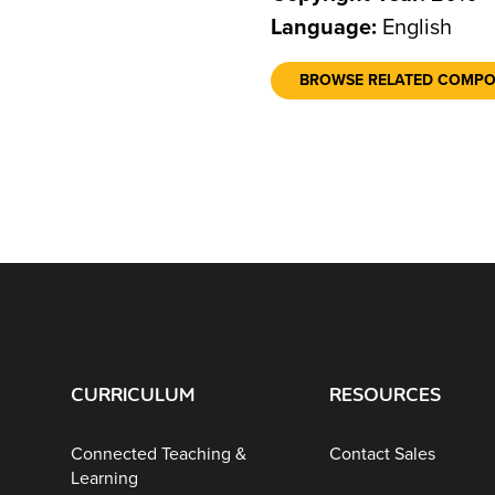
Language:
English
BROWSE RELATED COMP
CURRICULUM
RESOURCES
Connected Teaching &
Contact Sales
Learning