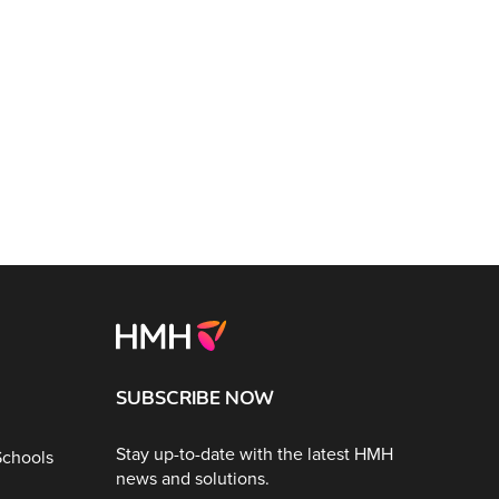
SUBSCRIBE NOW
Stay up-to-date with the latest HMH
Schools
news and solutions.