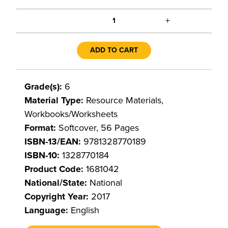
+
1
ADD TO CART
Grade(s):
6
Material Type:
Resource Materials,
Workbooks/Worksheets
Format:
Softcover, 56 Pages
ISBN-13/EAN:
9781328770189
ISBN-10:
1328770184
Product Code:
1681042
National/State:
National
Copyright Year:
2017
Language:
English