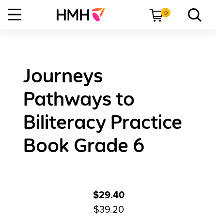
0
Journeys
Pathways to
Biliteracy Practice
Book Grade 6
$29.40
$39.20