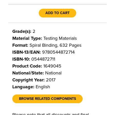
ADD TO CART
Grade(s):
2
Material Type:
Testing Materials
Format:
Spiral Binding, 632 Pages
ISBN-13/EAN:
9780544872714
ISBN-10:
0544872711
Product Code:
1649045
National/State:
National
Copyright Year:
2017
Language:
English
BROWSE RELATED COMPONENTS
Please note that all discounts and final