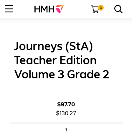
0
Journeys (StA)
Teacher Edition
Volume 3 Grade 2
$97.70
$130.27
+
1