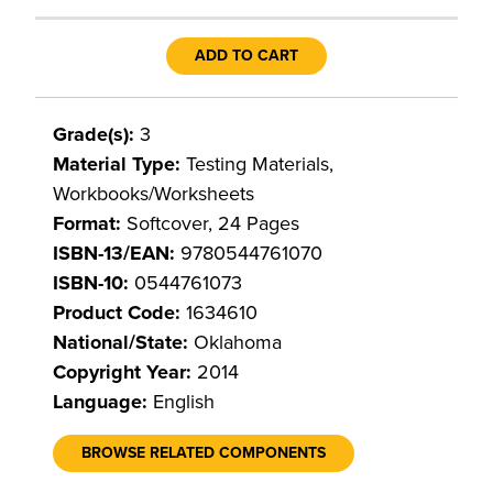
ADD TO CART
Grade(s):
3
Material Type:
Testing Materials,
Workbooks/Worksheets
Format:
Softcover, 24 Pages
ISBN-13/EAN:
9780544761070
ISBN-10:
0544761073
Product Code:
1634610
National/State:
Oklahoma
Copyright Year:
2014
Language:
English
BROWSE RELATED COMPONENTS