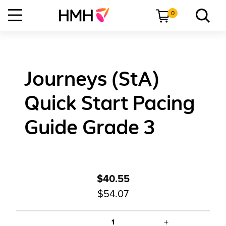
0
Journeys (StA)
Quick Start Pacing
Guide Grade 3
$40.55
$54.07
+
1