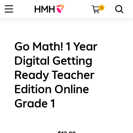
0
Go Math! 1 Year
Digital Getting
Ready Teacher
Edition Online
Grade 1