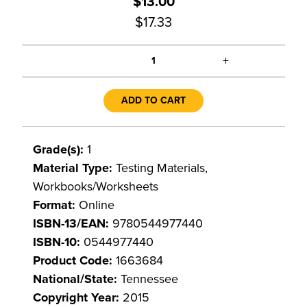
$13.00
$17.33
+
1
ADD TO CART
Grade(s):
1
Material Type:
Testing Materials,
Workbooks/Worksheets
Format:
Online
ISBN-13/EAN:
9780544977440
ISBN-10:
0544977440
Product Code:
1663684
National/State:
Tennessee
Copyright Year:
2015