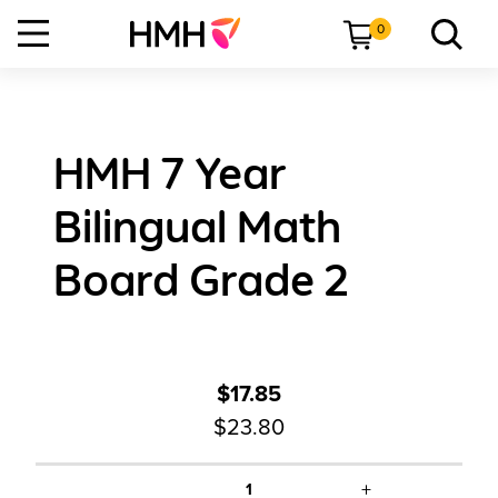
0
HMH 7 Year
Bilingual Math
Board Grade 2
$17.85
$23.80
+
1