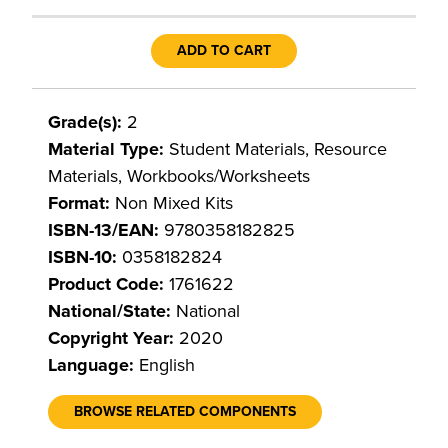
ADD TO CART
Grade(s):
2
Material Type:
Student Materials, Resource
Materials, Workbooks/Worksheets
Format:
Non Mixed Kits
ISBN-13/EAN:
9780358182825
ISBN-10:
0358182824
Product Code:
1761622
National/State:
National
Copyright Year:
2020
Language:
English
BROWSE RELATED COMPONENTS