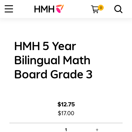
0
HMH 5 Year
Bilingual Math
Board Grade 3
$12.75
$17.00
+
1