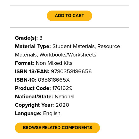
ADD TO CART
Grade(s):
3
Material Type:
Student Materials, Resource
Materials, Workbooks/Worksheets
Format:
Non Mixed Kits
ISBN-13/EAN:
9780358186656
ISBN-10:
035818665X
Product Code:
1761629
National/State:
National
Copyright Year:
2020
Language:
English
BROWSE RELATED COMPONENTS