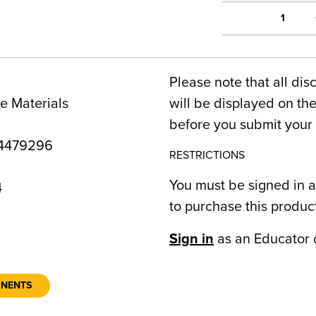
1
Please note that all dis
e Materials
will be displayed on t
before you submit your 
4479296
RESTRICTIONS
You must be signed in a
4
to purchase this produc
Sign in
as an Educator 
ONENTS