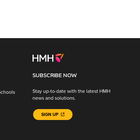
SUBSCRIBE NOW
Stay up-to-date with the latest HMH
Schools
news and solutions.
SIGN UP