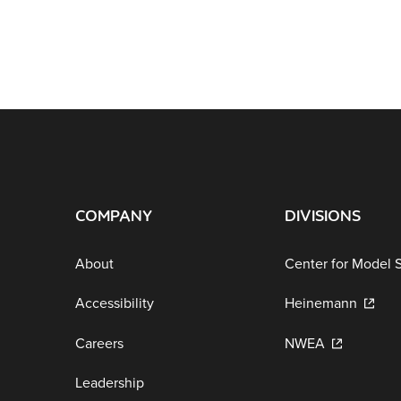
COMPANY
DIVISIONS
About
Center for Model 
Accessibility
Heinemann
Careers
NWEA
Leadership