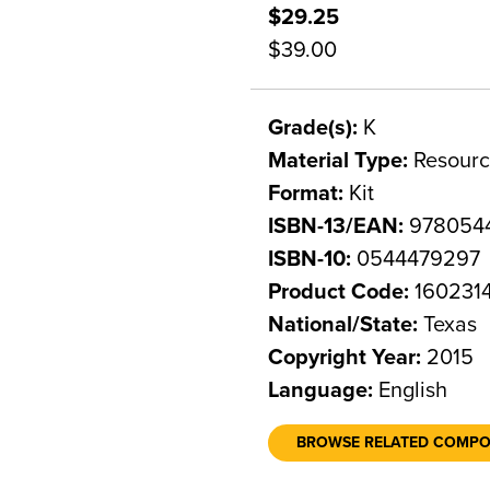
$29.25
$39.00
Grade(s):
K
Material Type:
Resourc
Format:
Kit
ISBN-13/EAN:
978054
ISBN-10:
0544479297
Product Code:
160231
National/State:
Texas
Copyright Year:
2015
Language:
English
BROWSE RELATED COMP