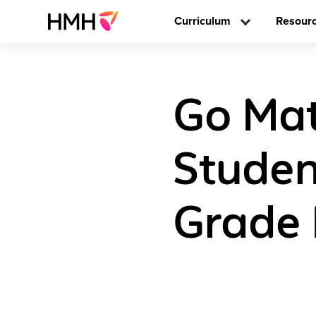
Curriculum
Resour
Go Mat
Studen
Grade 