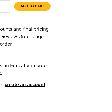
+
ADD TO CART
counts and final pricing
he Review Order page
order.
s an Educator in order
t.
or
create an account
.