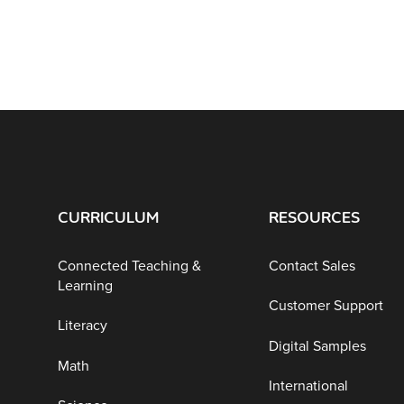
CURRICULUM
RESOURCES
Connected Teaching &
Contact Sales
Learning
Customer Support
Literacy
Digital Samples
Math
International