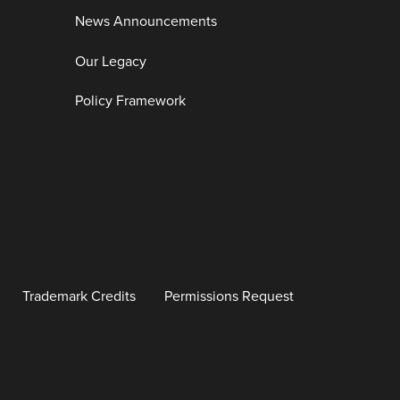
News Announcements
Our Legacy
Policy Framework
Trademark Credits
Permissions Request