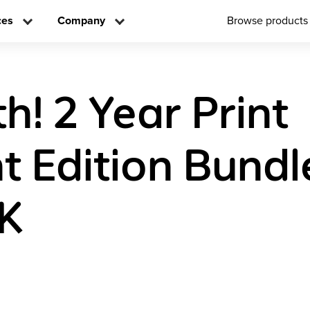
ces
Company
Browse products
h! 2 Year Print
t Edition Bundl
K