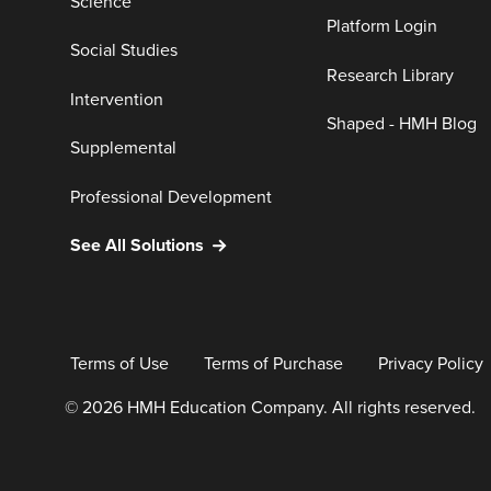
Science
Platform Login
Social Studies
Research Library
Intervention
Shaped - HMH Blog
Supplemental
Professional Development
See All Solutions
Terms of Use
Terms of Purchase
Privacy Policy
© 2026 HMH Education Company. All rights reserved.