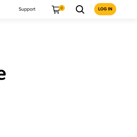
0
Support
LOG IN
e