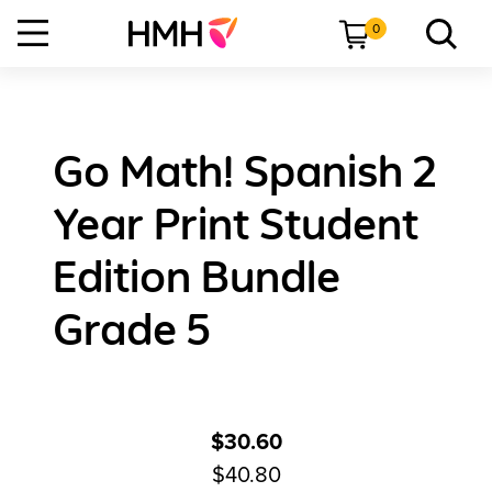
0
Go Math! Spanish 2
Year Print Student
Edition Bundle
Grade 5
$30.60
$40.80