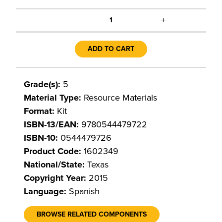
+
1
ADD TO CART
Grade(s):
5
Material Type:
Resource Materials
Format:
Kit
ISBN-13/EAN:
9780544479722
ISBN-10:
0544479726
Product Code:
1602349
National/State:
Texas
Copyright Year:
2015
Language:
Spanish
BROWSE RELATED COMPONENTS