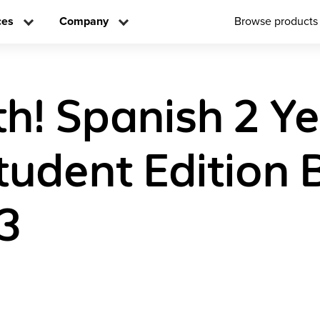
ces
Company
Browse products
h! Spanish 2 Y
Student Edition 
3