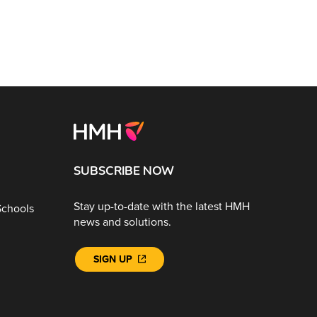
SUBSCRIBE NOW
Stay up-to-date with the latest HMH
Schools
news and solutions.
SIGN UP