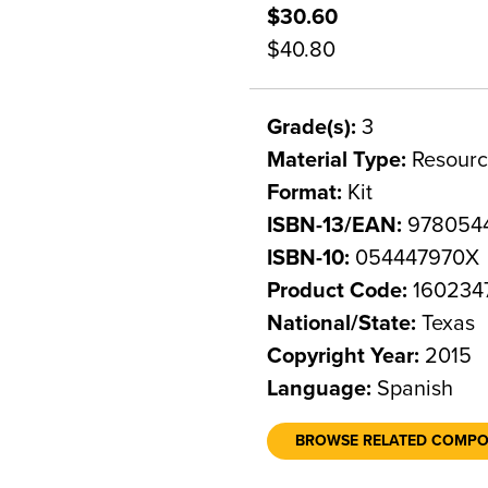
$30.60
$40.80
Grade(s):
3
Material Type:
Resourc
Format:
Kit
ISBN-13/EAN:
978054
ISBN-10:
054447970X
Product Code:
160234
National/State:
Texas
Copyright Year:
2015
Language:
Spanish
BROWSE RELATED COMP