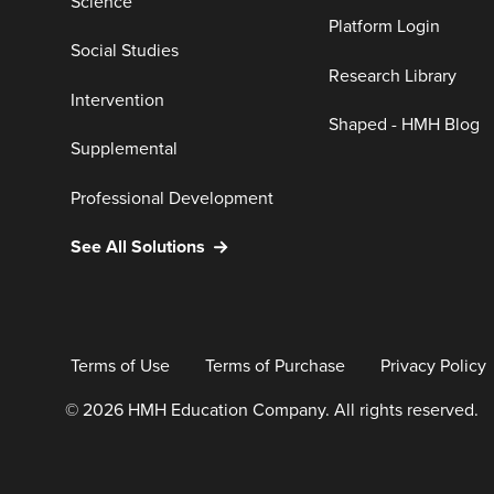
Science
Platform Login
Social Studies
Research Library
Intervention
Shaped - HMH Blog
Supplemental
Professional Development
See All Solutions
Terms of Use
Terms of Purchase
Privacy Policy
© 2026 HMH Education Company. All rights reserved.