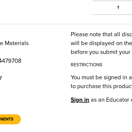
1
Please note that all dis
e Materials
will be displayed on t
before you submit your 
4479708
RESTRICTIONS
You must be signed in a
7
to purchase this produc
Sign in
as an Educator 
ONENTS