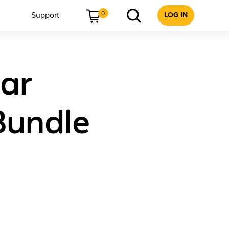
0
Support
LOG IN
ear
Bundle