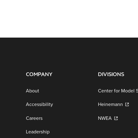
COMPANY
DIVISIONS
About
Center for Model 
Accessibility
Heinemann
Careers
NWEA
Leadership