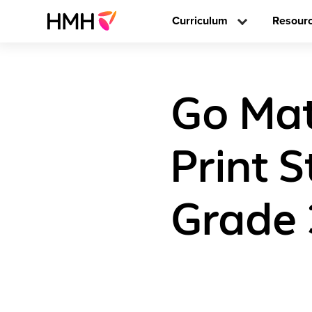
Curriculum
Resour
Go Mat
Print 
Grade 