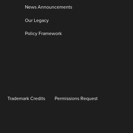
News Announcements
Our Legacy
Policy Framework
Trademark Credits
Permissions Request