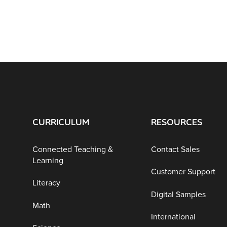
CURRICULUM
RESOURCES
Connected Teaching &
Contact Sales
Learning
Customer Support
Literacy
Digital Samples
Math
International