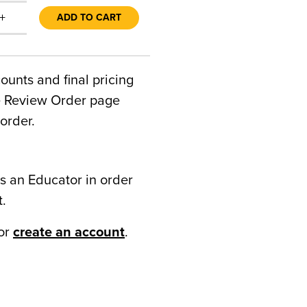
+
ADD TO CART
counts and final pricing
he Review Order page
order.
s an Educator in order
t.
or
create an account
.