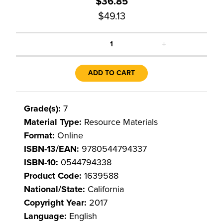
$36.85
$49.13
+
1
ADD TO CART
Grade(s):
7
Material Type:
Resource Materials
Format:
Online
ISBN-13/EAN:
9780544794337
ISBN-10:
0544794338
Product Code:
1639588
National/State:
California
Copyright Year:
2017
Language:
English