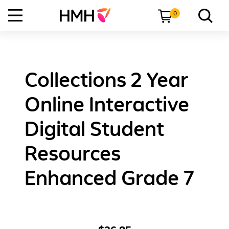
0
Collections 2 Year
Online Interactive
Digital Student
Resources
Enhanced Grade 7