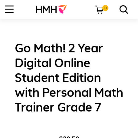
0
Go Math! 2 Year
Digital Online
Student Edition
with Personal Math
Trainer Grade 7