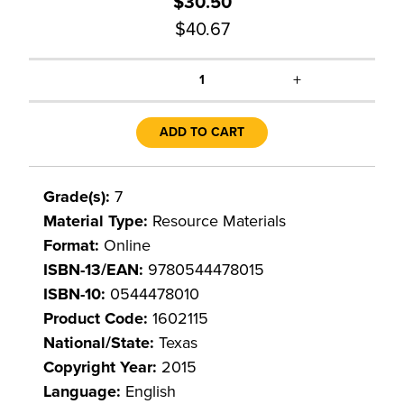
$30.50
$40.67
+
1
ADD TO CART
Grade(s):
7
Material Type:
Resource Materials
Format:
Online
ISBN-13/EAN:
9780544478015
ISBN-10:
0544478010
Product Code:
1602115
National/State:
Texas
Copyright Year:
2015
Language:
English