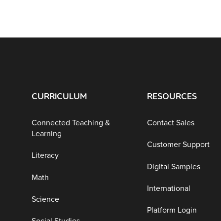
CURRICULUM
RESOURCES
Connected Teaching &
Contact Sales
Learning
Customer Support
Literacy
Digital Samples
Math
International
Science
Platform Login