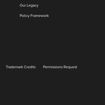
Our Legacy
Policy Framework
Trademark Credits
Permissions Request