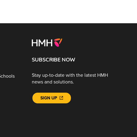
SUBSCRIBE NOW
Stay up-to-date with the latest HMH
Schools
news and solutions.
SIGN UP