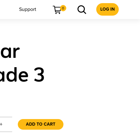
0
Support
LOG IN
ear
ade 3
+
ADD TO CART