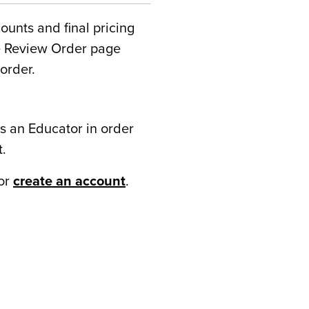
counts and final pricing
he Review Order page
order.
s an Educator in order
t.
or
create an account
.