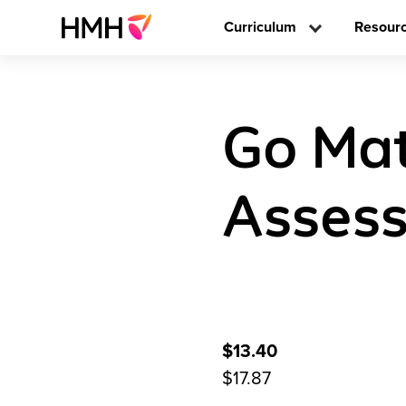
Curriculum
Resour
Go Mat
Assess
$13.40
$17.87