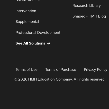
Social Studies
Research Library
Intervention
Shaped - HMH Blog
Supplemental
Professional Development
See All Solutions
Terms of Use
Terms of Purchase
Privacy Policy
© 2026 HMH Education Company. All rights reserved.