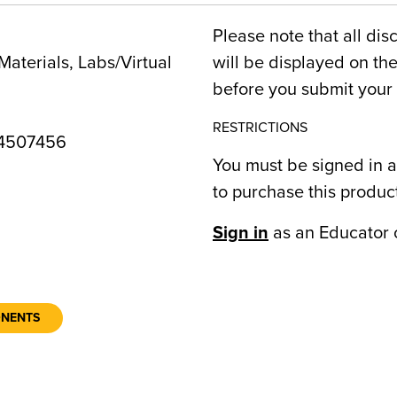
Please note that all dis
Materials, Labs/Virtual
will be displayed on t
before you submit your 
RESTRICTIONS
4507456
You must be signed in a
to purchase this produc
1
Sign in
as an Educator 
ONENTS