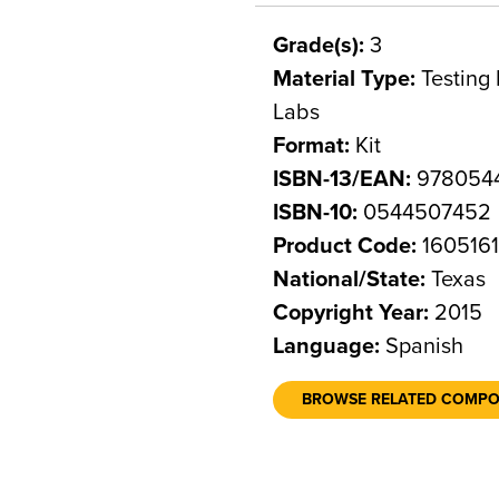
Grade(s):
3
Material Type:
Testing 
Labs
Format:
Kit
ISBN-13/EAN:
978054
ISBN-10:
0544507452
Product Code:
160516
National/State:
Texas
Copyright Year:
2015
Language:
Spanish
BROWSE RELATED COMP