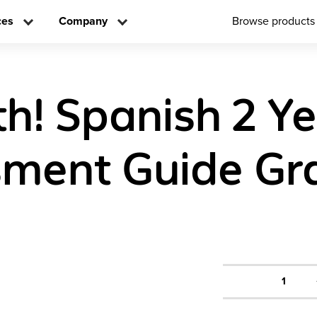
ces
Company
Browse products
h! Spanish 2 Y
ment Guide Gr
1