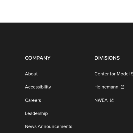
COMPANY
DIVISIONS
About
Center for Model 
Accessibility
Heinemann
Careers
NWEA
Leadership
News Announcements