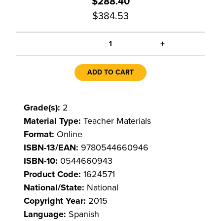
$288.40
$384.53
+
1
ADD TO CART
Grade(s):
2
Material Type:
Teacher Materials
Format:
Online
ISBN-13/EAN:
9780544660946
ISBN-10:
0544660943
Product Code:
1624571
National/State:
National
Copyright Year:
2015
Language:
Spanish