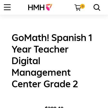
0
GoMath! Spanish 1
Year Teacher
Digital
Management
Center Grade 2