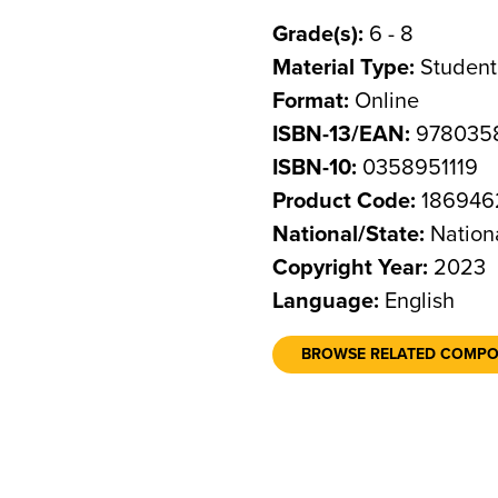
Grade(s):
6 - 8
Material Type:
Student
Format:
Online
ISBN-13/EAN:
9780358
ISBN-10:
0358951119
Product Code:
186946
National/State:
Nation
Copyright Year:
2023
Language:
English
BROWSE RELATED COMP