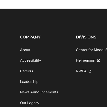
COMPANY
DIVISIONS
About
Center for Model 
Accessibility
Heinemann
Careers
NWEA
Leadership
News Announcements
Our Legacy