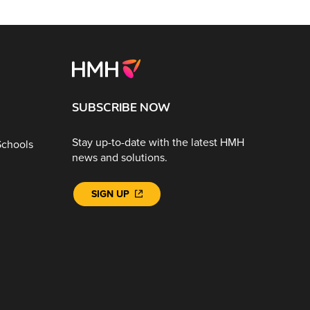
SUBSCRIBE NOW
Stay up-to-date with the latest HMH
Schools
news and solutions.
SIGN UP