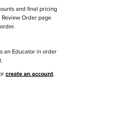
counts and final pricing
he Review Order page
order.
s an Educator in order
t.
or
create an account
.