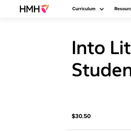
Curriculum
Resour
Into Li
Studen
$30.50