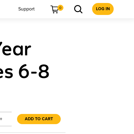
0
Support
LOG IN
Year
es 6-8
+
ADD TO CART