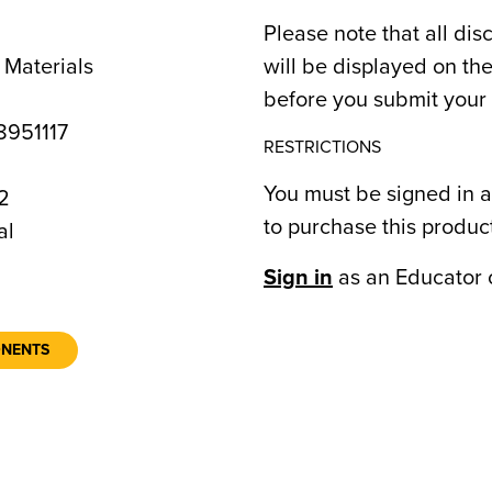
Please note that all dis
 Materials
will be displayed on t
before you submit your 
951117
RESTRICTIONS
You must be signed in a
2
to purchase this produc
al
Sign in
as an Educator 
ONENTS