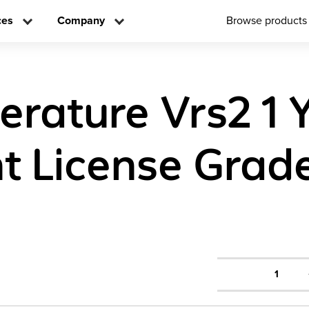
ces
Company
Browse products
terature Vrs2 1 
t License Grad
1