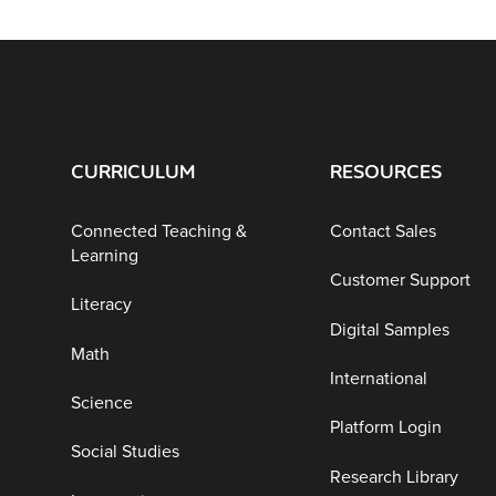
CURRICULUM
RESOURCES
Connected Teaching &
Contact Sales
Learning
Customer Support
Literacy
Digital Samples
Math
International
Science
Platform Login
Social Studies
Research Library