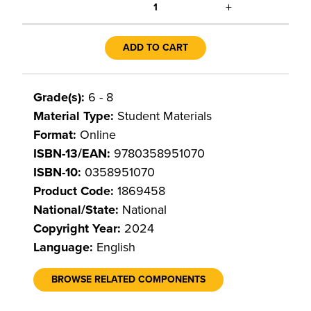
+
1
ADD TO CART
Grade(s):
6 - 8
Material Type:
Student Materials
Format:
Online
ISBN-13/EAN:
9780358951070
ISBN-10:
0358951070
Product Code:
1869458
National/State:
National
Copyright Year:
2024
Language:
English
BROWSE RELATED COMPONENTS