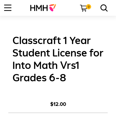
0
Classcraft 1 Year
Student License for
Into Math Vrs1
Grades 6-8
$12.00