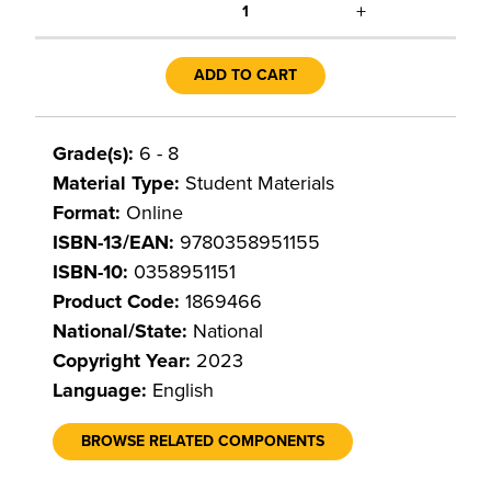
+
1
ADD TO CART
Grade(s):
6 - 8
Material Type:
Student Materials
Format:
Online
ISBN-13/EAN:
9780358951155
ISBN-10:
0358951151
Product Code:
1869466
National/State:
National
Copyright Year:
2023
Language:
English
BROWSE RELATED COMPONENTS