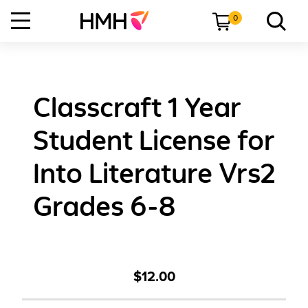
0
Classcraft 1 Year
Student License for
Into Literature Vrs2
Grades 6-8
$12.00