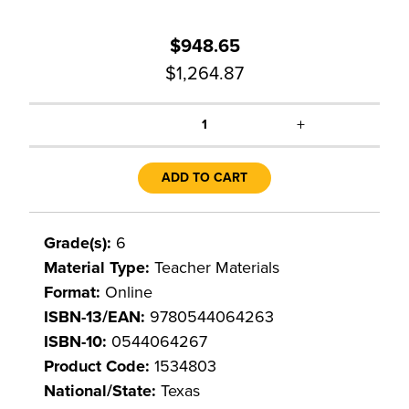
$948.65
$1,264.87
+
1
ADD TO CART
Grade(s):
6
Material Type:
Teacher Materials
Format:
Online
ISBN-13/EAN:
9780544064263
ISBN-10:
0544064267
Product Code:
1534803
National/State:
Texas