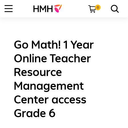
0
Go Math! 1 Year
Online Teacher
Resource
Management
Center access
Grade 6