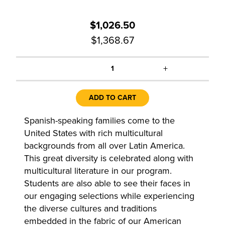
$1,026.50
$1,368.67
+
1
ADD TO CART
Spanish-speaking families come to the
United States with rich multicultural
backgrounds from all over Latin America.
This great diversity is celebrated along with
multicultural literature in our program.
Students are also able to see their faces in
our engaging selections while experiencing
the diverse cultures and traditions
embedded in the fabric of our American