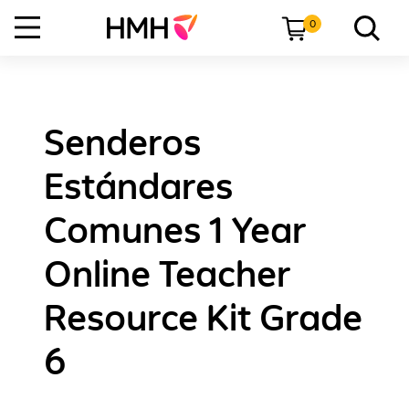
0
Senderos
Estándares
Comunes 1 Year
Online Teacher
Resource Kit Grade
6