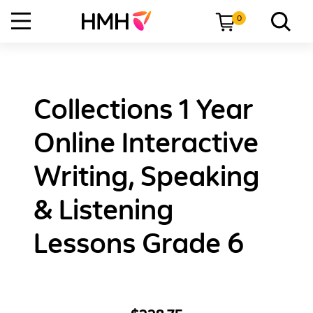
0
Collections 1 Year
Online Interactive
Writing, Speaking
& Listening
Lessons Grade 6