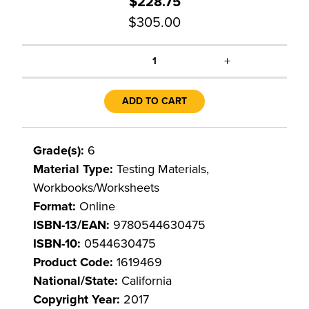
$228.75
$305.00
+
1
ADD TO CART
Grade(s):
6
Material Type:
Testing Materials,
Workbooks/Worksheets
Format:
Online
ISBN-13/EAN:
9780544630475
ISBN-10:
0544630475
Product Code:
1619469
National/State:
California
Copyright Year:
2017