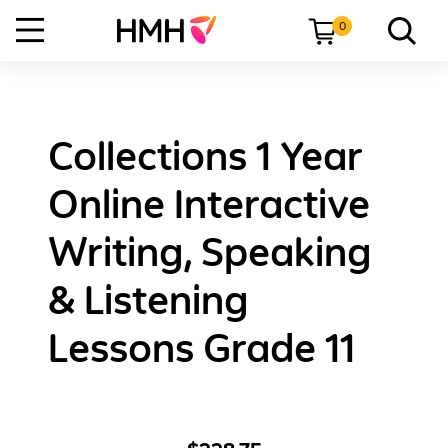
0
Collections 1 Year
Online Interactive
Writing, Speaking
& Listening
Lessons Grade 11