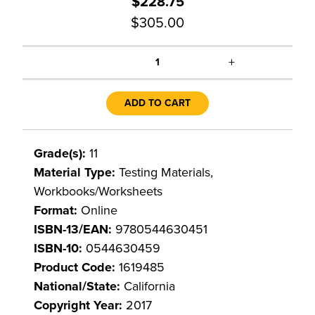
$228.75
$305.00
+
1
ADD TO CART
Grade(s):
11
Material Type:
Testing Materials,
Workbooks/Worksheets
Format:
Online
ISBN-13/EAN:
9780544630451
ISBN-10:
0544630459
Product Code:
1619485
National/State:
California
Copyright Year:
2017