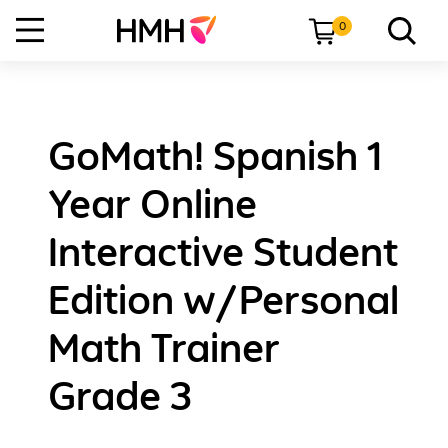
0
GoMath! Spanish 1
Year Online
Interactive Student
Edition w/Personal
Math Trainer
Grade 3