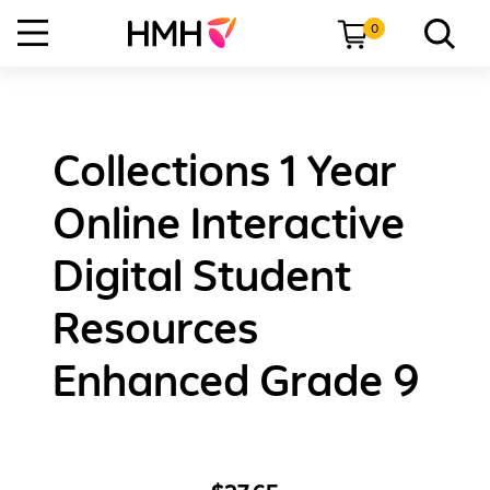
0
Collections 1 Year
Online Interactive
Digital Student
Resources
Enhanced Grade 9