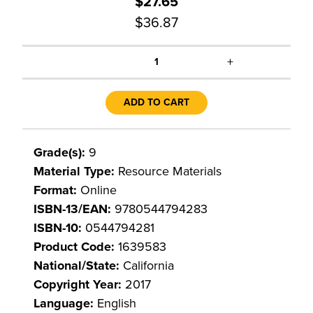
$27.65
$36.87
+
1
ADD TO CART
Grade(s):
9
Material Type:
Resource Materials
Format:
Online
ISBN-13/EAN:
9780544794283
ISBN-10:
0544794281
Product Code:
1639583
National/State:
California
Copyright Year:
2017
Language:
English