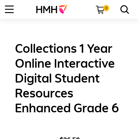
0
Collections 1 Year
Online Interactive
Digital Student
Resources
Enhanced Grade 6