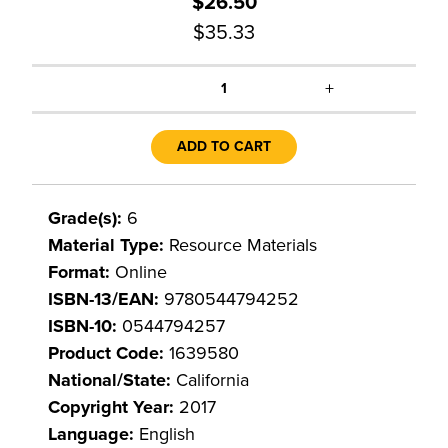
$26.50
$35.33
+
1
ADD TO CART
Grade(s):
6
Material Type:
Resource Materials
Format:
Online
ISBN-13/EAN:
9780544794252
ISBN-10:
0544794257
Product Code:
1639580
National/State:
California
Copyright Year:
2017
Language:
English