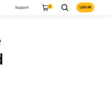
0
Support
LOG IN
e
d