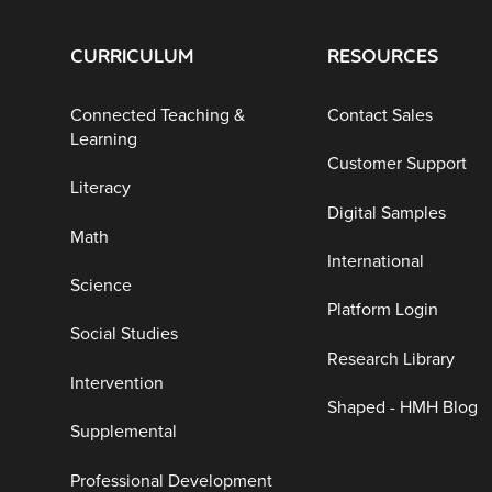
CURRICULUM
RESOURCES
Connected Teaching &
Contact Sales
Learning
Customer Support
Literacy
Digital Samples
Math
International
Science
Platform Login
Social Studies
Research Library
Intervention
Shaped - HMH Blog
Supplemental
Professional Development