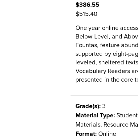
$386.55
$515.40
One year online access
Below-Level, and Above
Fountas, feature abunda
supported by eight-pag
leveled, sheltered texts
Vocabulary Readers are
presented in the core te
Grade(s):
3
Material Type:
Student 
Materials, Resource Ma
Format:
Online