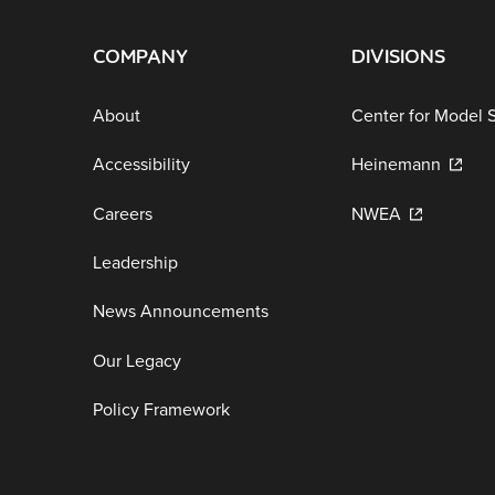
COMPANY
DIVISIONS
About
Center for Model 
Accessibility
Heinemann
Careers
NWEA
Leadership
News Announcements
Our Legacy
Policy Framework