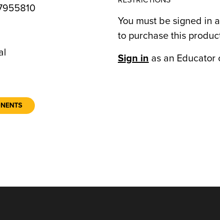
RESTRICTIONS
7955810
You must be signed in a
to purchase this produc
7
al
Sign in
as an Educator 
ONENTS