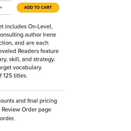
+
ADD TO CART
t includes On-Level,
onsulting author Irene
uction, and are each
Leveled Readers feature
y, skill, and strategy.
arget vocabulary
 125 titles.
counts and final pricing
he Review Order page
order.