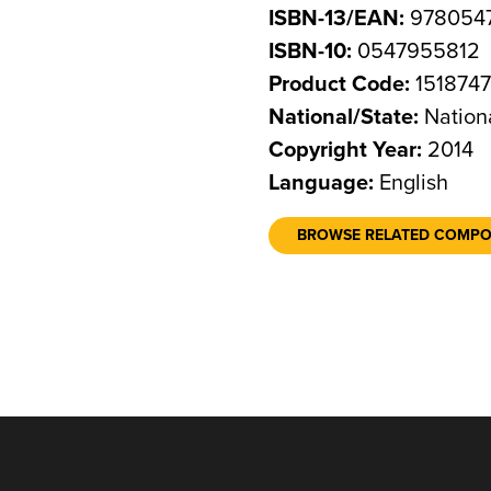
ISBN-13/EAN:
978054
ISBN-10:
0547955812
Product Code:
151874
National/State:
Nation
Copyright Year:
2014
Language:
English
BROWSE RELATED COMP