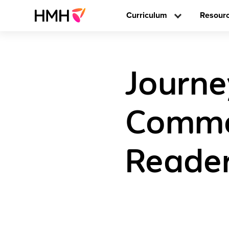
Curriculum
Resour
Journe
Commo
Reader