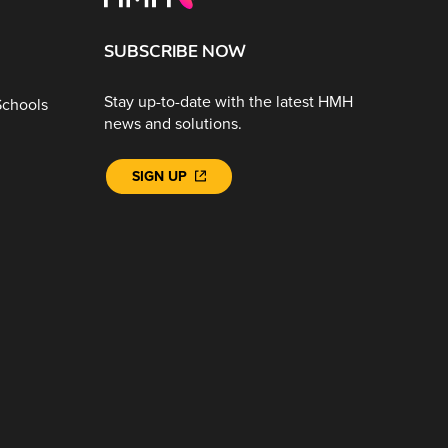
SUBSCRIBE NOW
Stay up-to-date with the latest HMH
Schools
news and solutions.
SIGN UP