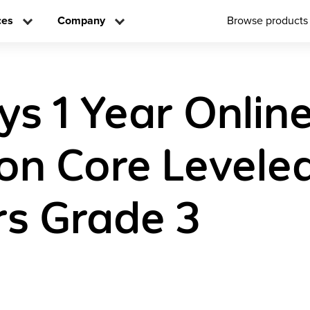
ces
Company
Browse products
ys 1 Year Onlin
n Core Levele
s Grade 3