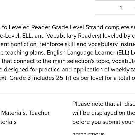
1
 to Leveled Reader Grade Level Strand complete se
-Level, ELL, and Vocabulary Readers) leveled by c
nt nonfiction, reinforce skill and vocabulary instr
e teaching plans. English Language Learner (ELL) 
 that connect to the main selection's topic, vocabular
 designed for practice and application of weekly t
xt. Grade 3 includes 25 Titles per level for a total of
Please note that all dis
Materials, Teacher
will be displayed on t
terials
before you submit your 