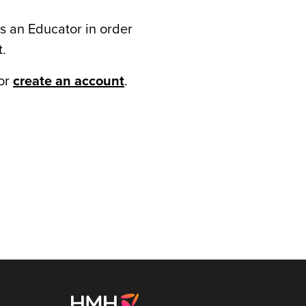
s an Educator in order
t.
or
create an account
.