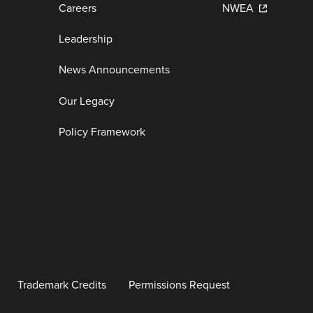
Careers
NWEA
Leadership
News Announcements
Our Legacy
Policy Framework
Trademark Credits
Permissions Request