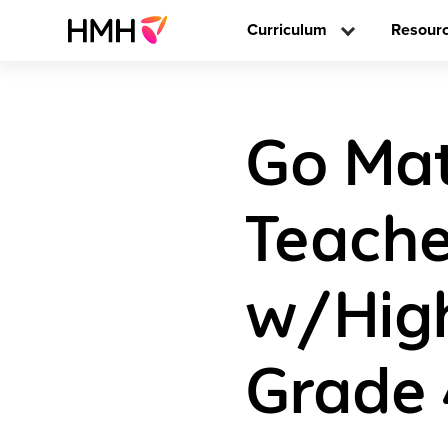
Curriculum
Resour
Go Math
Teache
w/High
Grade 