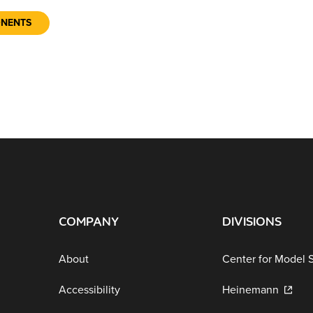
ONENTS
COMPANY
DIVISIONS
About
Center for Model 
Accessibility
Heinemann