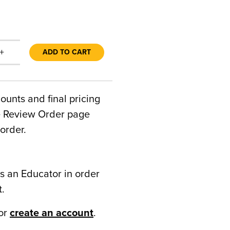
+
ADD TO CART
counts and final pricing
he Review Order page
order.
s an Educator in order
t.
or
create an account
.