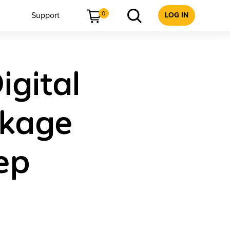
0
Support
LOG IN
igital
ckage
ep