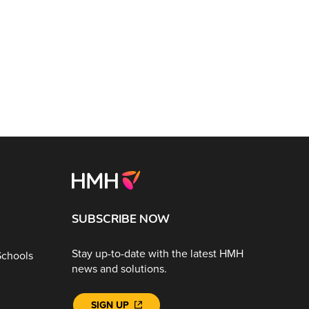
SUBSCRIBE NOW
Stay up-to-date with the latest HMH
Schools
news and solutions.
SIGN UP