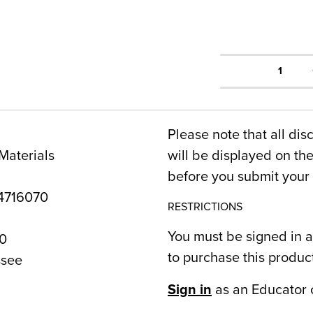
1
Please note that all dis
Materials
will be displayed on t
before you submit your 
4716070
RESTRICTIONS
You must be signed in a
0
to purchase this produc
see
Sign in
as an Educator 