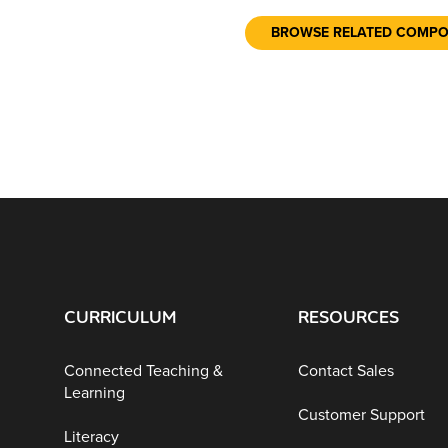
BROWSE RELATED COMP
CURRICULUM
RESOURCES
Connected Teaching &
Contact Sales
Learning
Customer Support
Literacy