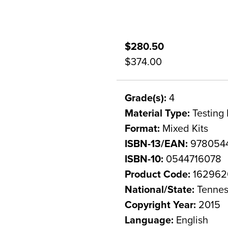
$280.50
$374.00
Grade(s):
4
Material Type:
Testing 
Format:
Mixed Kits
ISBN-13/EAN:
978054
ISBN-10:
0544716078
Product Code:
162962
National/State:
Tennes
Copyright Year:
2015
Language:
English