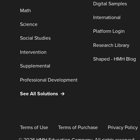
Digital Samples
Math
International
Science
Platform Login
Social Studies
Research Library
Intervention
Shaped - HMH Blog
Supplemental
Professional Development
See All Solutions
Terms of Use
Terms of Purchase
Privacy Policy