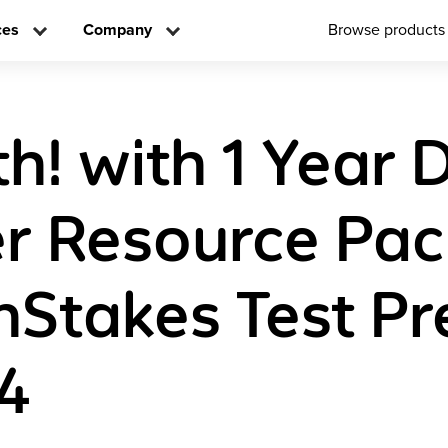
ces
Company
Browse products
! with 1 Year D
r Resource Pa
Stakes Test Pr
4