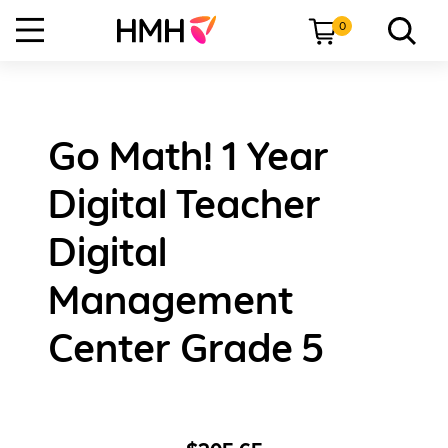
0
Go Math! 1 Year
Digital Teacher
Digital
Management
Center Grade 5