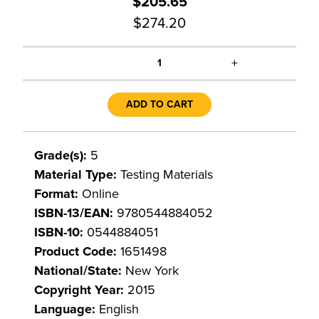
$205.65
$274.20
+
1
ADD TO CART
Grade(s):
5
Material Type:
Testing Materials
Format:
Online
ISBN-13/EAN:
9780544884052
ISBN-10:
0544884051
Product Code:
1651498
National/State:
New York
Copyright Year:
2015
Language:
English