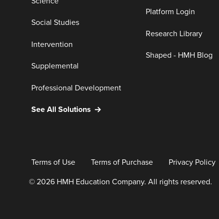
Science
Platform Login
Social Studies
Research Library
Intervention
Shaped - HMH Blog
Supplemental
Professional Development
See All Solutions
Terms of Use
Terms of Purchase
Privacy Policy
© 2026 HMH Education Company. All rights reserved.