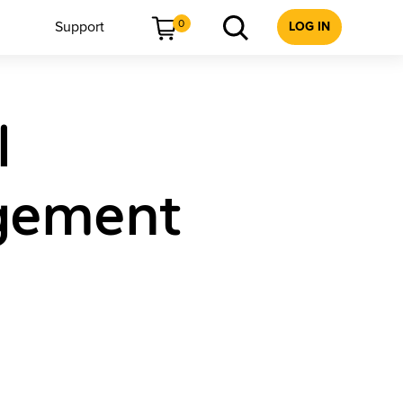
0
Support
LOG IN
l
agement