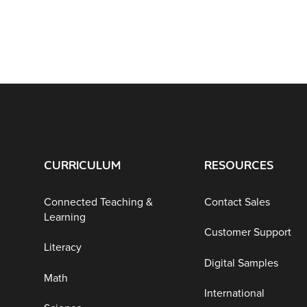
CURRICULUM
RESOURCES
Connected Teaching &
Contact Sales
Learning
Customer Support
Literacy
Digital Samples
Math
International