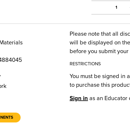
1
Please note that all dis
Materials
will be displayed on t
before you submit your 
4884045
RESTRICTIONS
You must be signed in a
7
to purchase this produc
ork
Sign in
as an Educator 
ONENTS