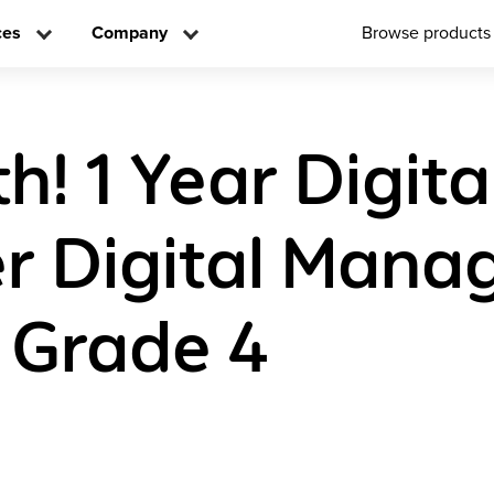
ces
Company
Browse products
! 1 Year Digita
r Digital Man
 Grade 4