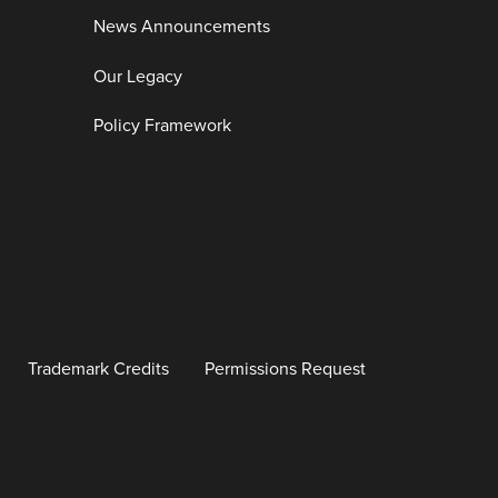
News Announcements
Our Legacy
Policy Framework
Trademark Credits
Permissions Request