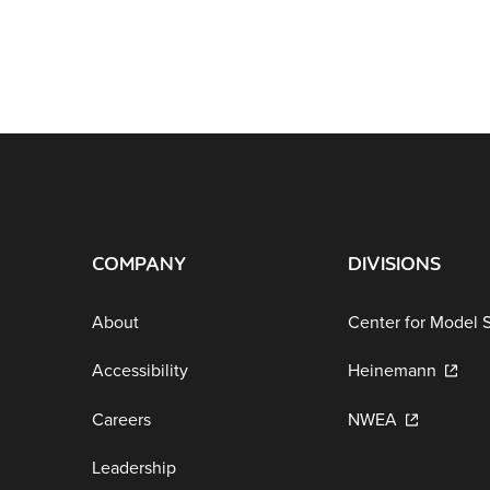
COMPANY
DIVISIONS
About
Center for Model 
Accessibility
Heinemann
Careers
NWEA
Leadership