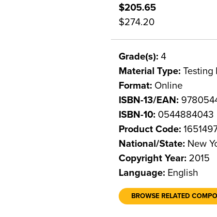
$205.65
$274.20
Grade(s):
4
Material Type:
Testing 
Format:
Online
ISBN-13/EAN:
978054
ISBN-10:
0544884043
Product Code:
165149
National/State:
New Y
Copyright Year:
2015
Language:
English
BROWSE RELATED COMP