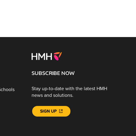
SUBSCRIBE NOW
Stay up-to-date with the latest HMH
Schools
news and solutions.
SIGN UP