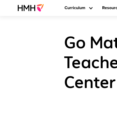
Curriculum
Resour
Go Math
Teache
Center