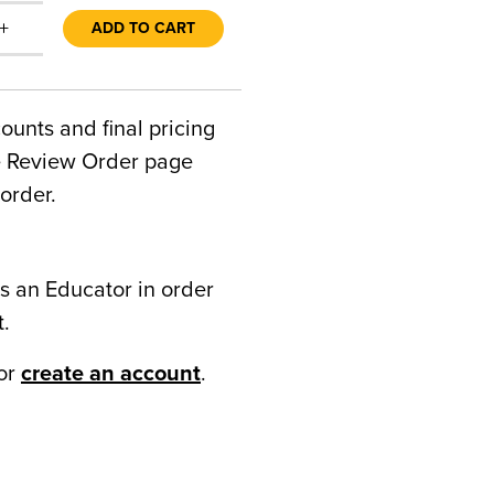
+
ADD TO CART
counts and final pricing
he Review Order page
order.
s an Educator in order
t.
or
create an account
.