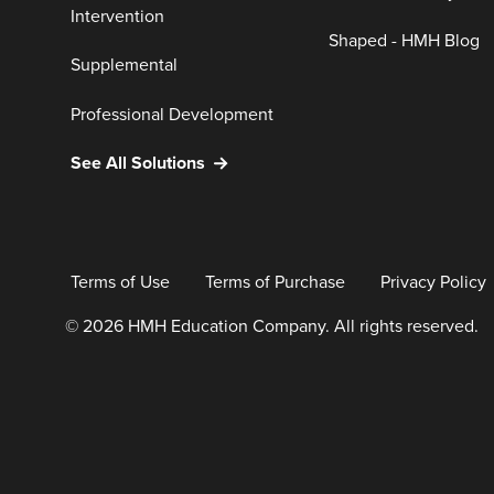
Intervention
Shaped - HMH Blog
Supplemental
Professional Development
See All Solutions
Terms of Use
Terms of Purchase
Privacy Policy
© 2026 HMH Education Company. All rights reserved.