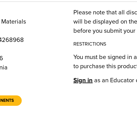
Please note that all dis
 Materials
will be displayed on t
before you submit your 
4268968
RESTRICTIONS
You must be signed in a
6
to purchase this produc
nia
Sign in
as an Educator 
ONENTS