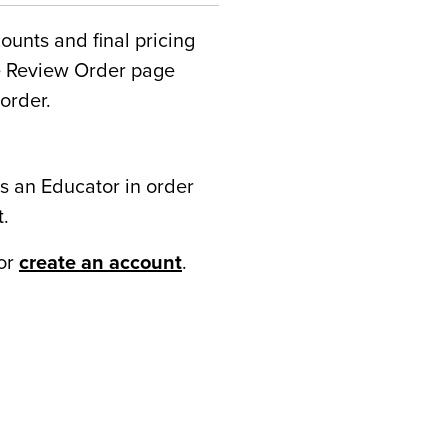
counts and final pricing
he Review Order page
order.
s an Educator in order
t.
or
create an account
.