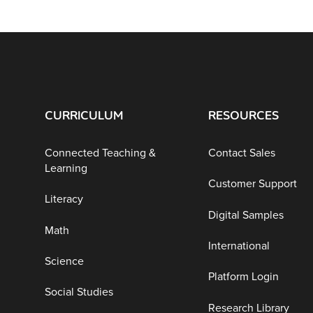
CURRICULUM
RESOURCES
Connected Teaching &
Contact Sales
Learning
Customer Support
Literacy
Digital Samples
Math
International
Science
Platform Login
Social Studies
Research Library