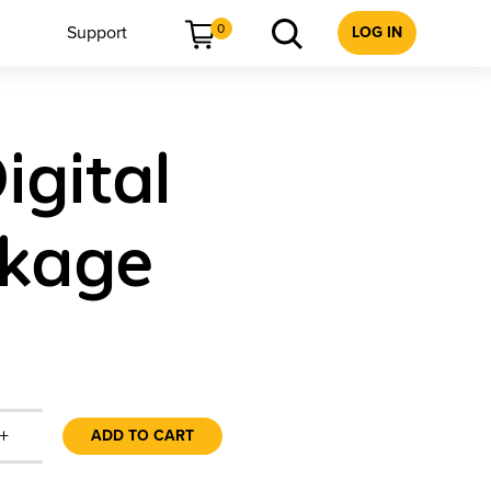
0
Support
LOG IN
igital
ckage
+
ADD TO CART