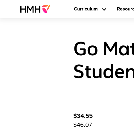
Curriculum
Resour
Go Math
Studen
$34.55
$46.07