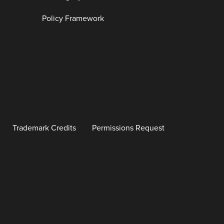
Policy Framework
Trademark Credits
Permissions Request