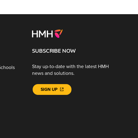
SUBSCRIBE NOW
Stay up-to-date with the latest HMH
Schools
news and solutions.
SIGN UP