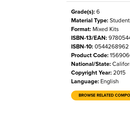
Grade(s):
6
Material Type:
Student
Format:
Mixed Kits
ISBN-13/EAN:
978054
ISBN-10:
0544268962
Product Code:
156906
National/State:
Califor
Copyright Year:
2015
Language:
English
BROWSE RELATED COMP