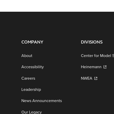
COMPANY
DIVISIONS
About
Center for Model 
Accessibility
Heinemann
Careers
NWEA
Leadership
News Announcements
Our Legacy