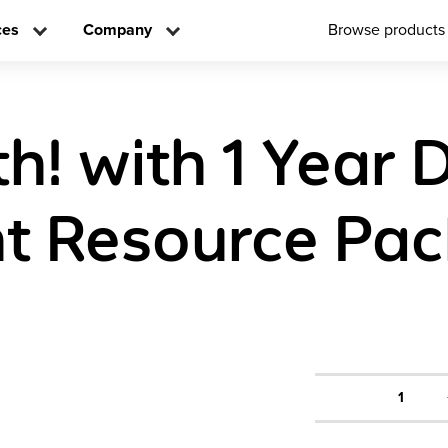
ces
Company
Browse products
! with 1 Year D
t Resource Pa
1