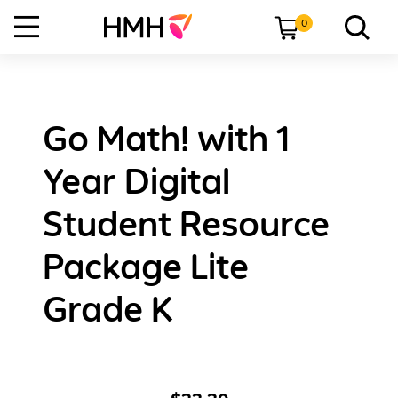
0
Go Math! with 1
Year Digital
Student Resource
Package Lite
Grade K