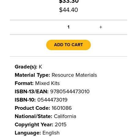
$33.30
$44.40
+
1
ADD TO CART
Grade(s):
K
Material Type:
Resource Materials
Format:
Mixed Kits
ISBN-13/EAN:
9780544473010
ISBN-10:
0544473019
Product Code:
1601086
National/State:
California
Copyright Year:
2015
Language:
English