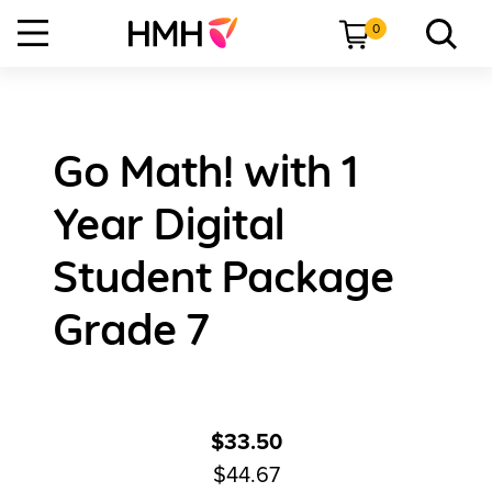
0
Go Math! with 1
Year Digital
Student Package
Grade 7
$33.50
$44.67