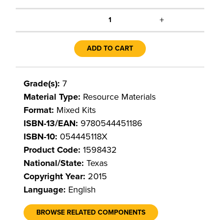
+
1
ADD TO CART
Grade(s):
7
Material Type:
Resource Materials
Format:
Mixed Kits
ISBN-13/EAN:
9780544451186
ISBN-10:
054445118X
Product Code:
1598432
National/State:
Texas
Copyright Year:
2015
Language:
English
BROWSE RELATED COMPONENTS