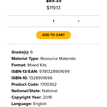
$89.35
$119.13
+
1
ADD TO CART
Grade(s):
6
Material Type:
Resource Materials
Format:
Mixed Kits
ISBN-13/EAN:
9781328901699
ISBN-10:
1328901696
Product Code:
1700302
National/State:
National
Copyright Year:
2018
Language:
English