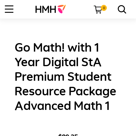
0
Go Math! with 1
Year Digital StA
Premium Student
Resource Package
Advanced Math 1