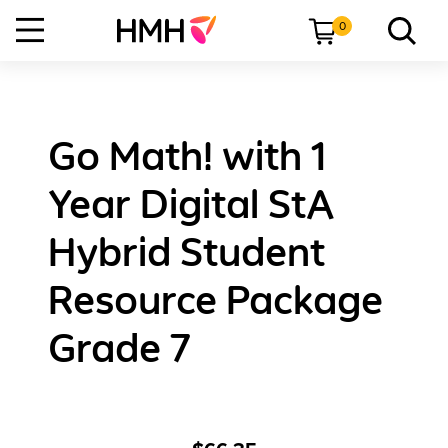
0
Go Math! with 1
Year Digital StA
Hybrid Student
Resource Package
Grade 7