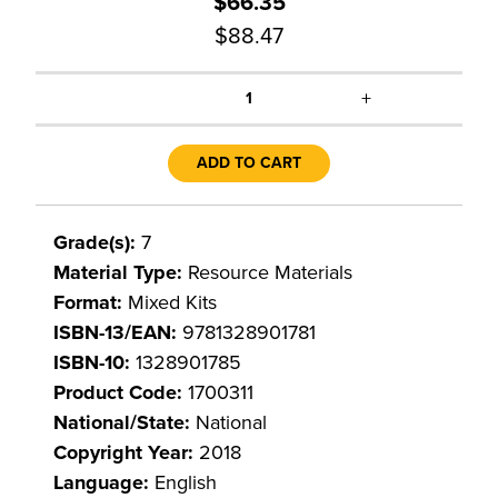
$66.35
$88.47
+
1
ADD TO CART
Grade(s):
7
Material Type:
Resource Materials
Format:
Mixed Kits
ISBN-13/EAN:
9781328901781
ISBN-10:
1328901785
Product Code:
1700311
National/State:
National
Copyright Year:
2018
Language:
English