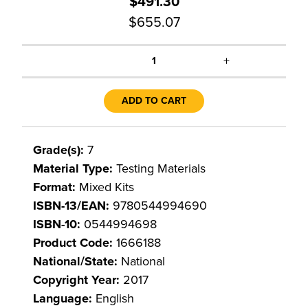
$491.30
$655.07
+
1
ADD TO CART
Grade(s):
7
Material Type:
Testing Materials
Format:
Mixed Kits
ISBN-13/EAN:
9780544994690
ISBN-10:
0544994698
Product Code:
1666188
National/State:
National
Copyright Year:
2017
Language:
English