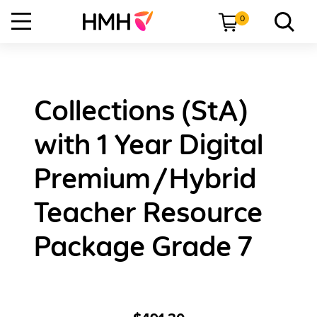
0
Collections (StA)
with 1 Year Digital
Premium/Hybrid
Teacher Resource
Package Grade 7