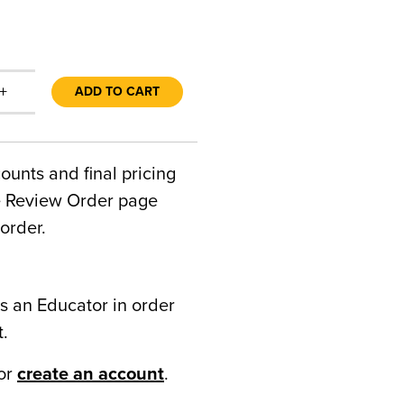
+
ADD TO CART
counts and final pricing
he Review Order page
order.
s an Educator in order
t.
or
create an account
.