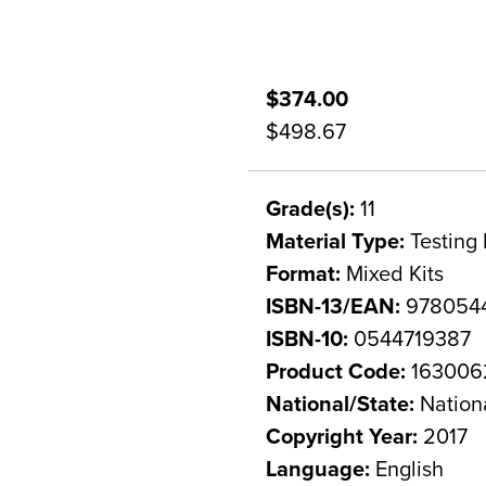
$374.00
$498.67
Grade(s):
11
Material Type:
Testing 
Format:
Mixed Kits
ISBN-13/EAN:
978054
ISBN-10:
0544719387
Product Code:
163006
National/State:
Nation
Copyright Year:
2017
Language:
English