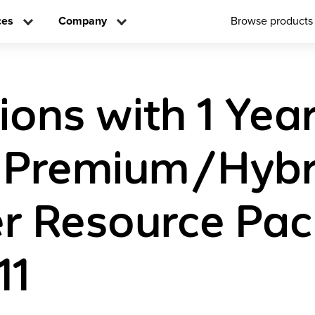
ces
Company
Browse products
ions with 1 Yea
l Premium/Hybr
r Resource Pa
11