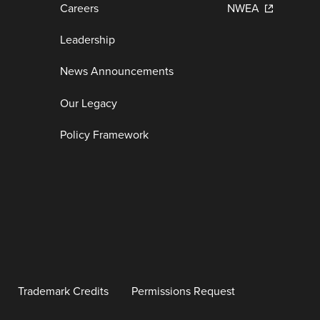
Careers
NWEA
Leadership
News Announcements
Our Legacy
Policy Framework
Trademark Credits
Permissions Request