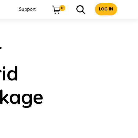
0
Support
LOG IN
r
id
ckage