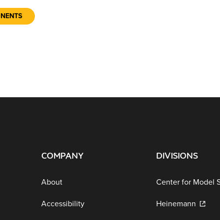
ONENTS
COMPANY
DIVISIONS
About
Center for Model 
Accessibility
Heinemann