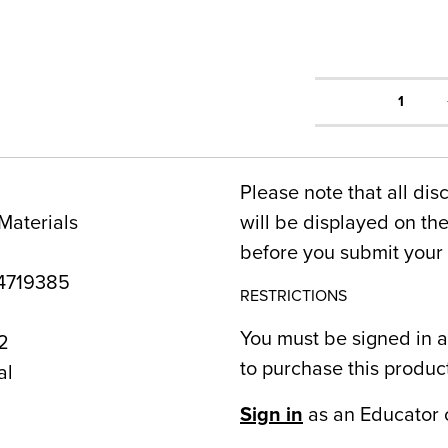
1
Please note that all dis
Materials
will be displayed on t
before you submit your 
4719385
RESTRICTIONS
You must be signed in a
2
to purchase this produc
al
Sign in
as an Educator 