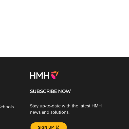
SUBSCRIBE NOW
Stay up-to-date with the latest HMH
Schools
news and solutions.
SIGN UP