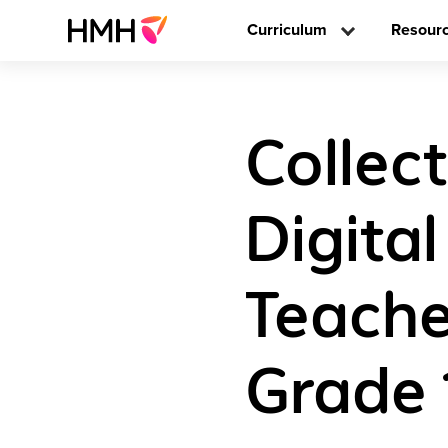
Curriculum
Resour
Collect
Digita
Teache
Grade 