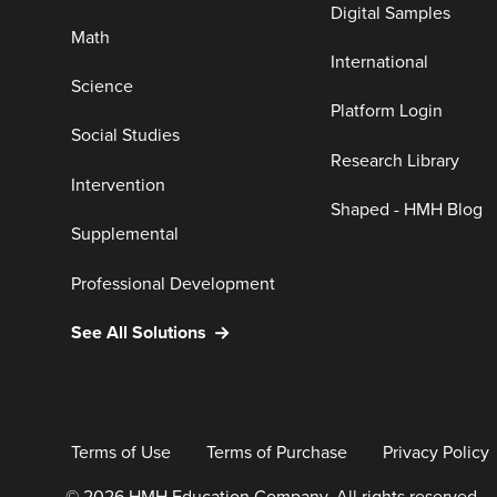
Digital Samples
Math
International
Science
Platform Login
Social Studies
Research Library
Intervention
Shaped - HMH Blog
Supplemental
Professional Development
See All Solutions
Terms of Use
Terms of Purchase
Privacy Policy