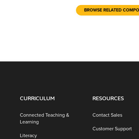
BROWSE RELATED COMP
CURRICULUM
RESOURCES
Connected Teaching &
Contact Sales
Learning
Customer Support
Literacy